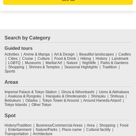
Search by Category
Guided tours
Activities
Anime & Manga
Art & Design
Beautiful landscapes
Castles
Cities
Cruise
Culture
Food & Drink
Hiking
History
Landmark
LGBTQ
Museums
Martial Art
Nature
Nightlife
Parks & Gardens
Shopping
Shrines & Temples
Seasonal Highlights
Tradition
Sports
Areas
Imperial Palace & Tokyo Station
Ginza & Nihonbashi
Ueno & Akihabara
Asakusa & Ryogoku
Harajuku & Omotesando
Shinjuku
Shibuya
Ikebukuro
Odaiba
Tokyo Tower & Around
Around Haneda Airport
Tokyo Islands
Other Tokyo
Spot
History/Tradition
Business/Commercial Areas
Area
Shopping
Food
Entertainment
Nature/Parks
Place name
Cultural facility
Transportation
Architecture