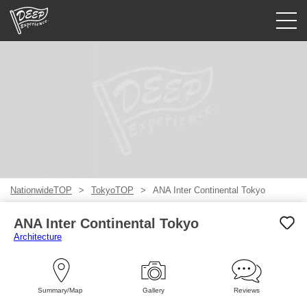
Guided tours
Login/Sign Up
Prefecture
USD
NationwideTOP
TokyoTOP
ANA Inter Continental Tokyo
ANA Inter Continental Tokyo
Architecture
Summary/Map
Gallery
Reviews