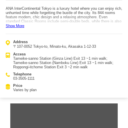
ANA InterContinental Tokyo is a luxury hotel where you can enjoy rich,
unhurried time while forgetting the bustle of the city. Its 844 rooms
feature modern, chic design and a relaxing atmosphere. Even
standard Classic Rooms include semi-double beds, while there is also
an especially wide range of executive and suite categories. The most
Show More
luxurious option is marketed as one of Tokyo’s most lavish suites: the
“Club InterContinental Presidential Suite ‘Miyabi’,” offering exceptional
services such as breakfasts prepared from carefully selected
Address
ingredients in a dedicated kitchen. The hotel also has a 24-hour
〒107-0052 Tokyo-to, Minato-ku, Akasaka 1-12-33
fitness facility, and a seasonal outdoor pool (summer only) that lets
you enjoy resort-like time in the middle of the city. Access is highly
Access
convenient: about a 1-minute walk from Tameike-sanno Station on
Tameike-sanno Station (Ginza Line) Exit 13 ~1 min walk;
both the Ginza Line and Namboku Line (also close to Roppongi-
Tameike-sanno Station (Namboku Line) Exit 13 ~1 min walk;
itchome Station).
Roppongi-itchome Station Exit 3 ~2 min walk
Telephone
03-3505-1111
Price
Varies by plan