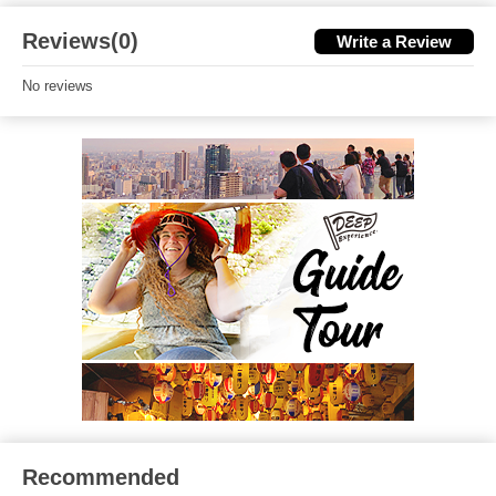
Reviews(0)
Write a Review
No reviews
Recommended