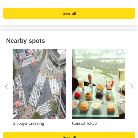
See all
Nearby spots
Shibuya Crossing
Conrad Tokyo
Gin
See all