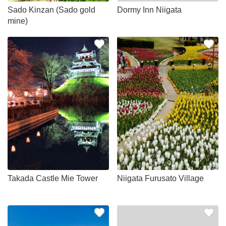
Sado Kinzan (Sado gold
Dormy Inn Niigata
mine)
Takada Castle Mie Tower
Niigata Furusato Village