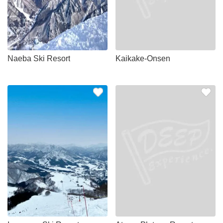
Naeba Ski Resort
Kaikake-Onsen