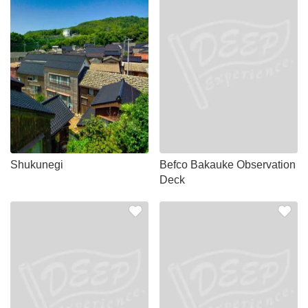
Shukunegi
Befco Bakauke Observation
Deck