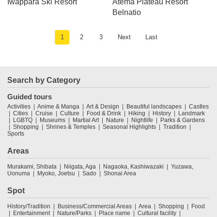
Iwappara Ski Resort
Atema Plateau Resort
Belnatio
1
2
3
Next
Last
Search by Category
Guided tours
Activities
Anime & Manga
Art & Design
Beautiful landscapes
Castles
Cities
Cruise
Culture
Food & Drink
Hiking
History
Landmark
LGBTQ
Museums
Martial Art
Nature
Nightlife
Parks & Gardens
Shopping
Shrines & Temples
Seasonal Highlights
Tradition
Sports
Areas
Murakami, Shibata
Niigata, Aga
Nagaoka, Kashiwazaki
Yuzawa,
Uonuma
Myoko, Joetsu
Sado
Shonai Area
Spot
History/Tradition
Business/Commercial Areas
Area
Shopping
Food
Entertainment
Nature/Parks
Place name
Cultural facility