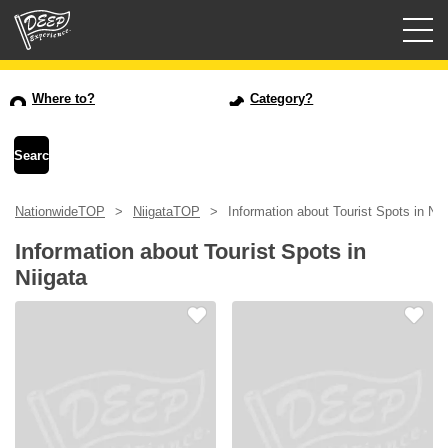
Guided tours
Where to?
Category?
Login/Sign Up
Prefecture
NationwideTOP
NiigataTOP
Information about Tourist Spots in Nii
USD
Information about Tourist Spots in
Niigata