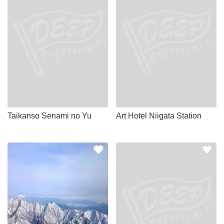
Taikanso Senami no Yu
Art Hotel Niigata Station