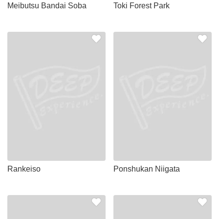
Meibutsu Bandai Soba
Toki Forest Park
Rankeiso
Ponshukan Niigata