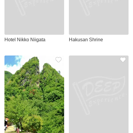
Hotel Nikko Niigata
Hakusan Shrine