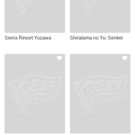
Sierra Resort Yuzawa
Shiratama no Yu: Senkei