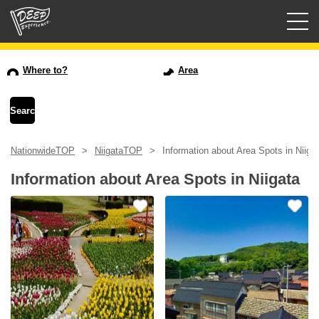
Guided tours
Where to?
Area
Login/Sign Up
Prefecture
NationwideTOP
NiigataTOP
Information about Area Spots in Niiga
USD
Information about Area Spots in Niigata