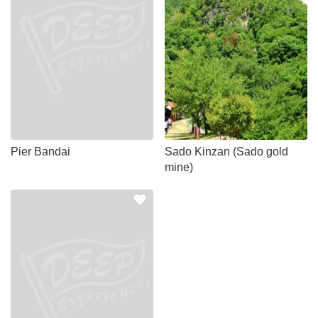
Pier Bandai
Sado Kinzan (Sado gold
mine)