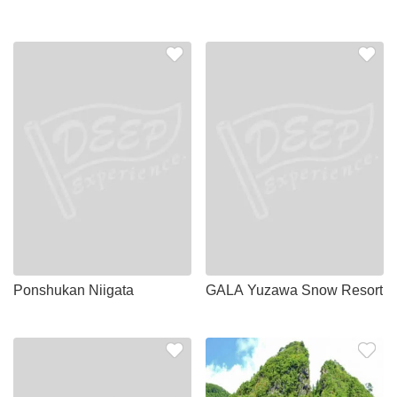
Ponshukan Niigata
GALA Yuzawa Snow Resort