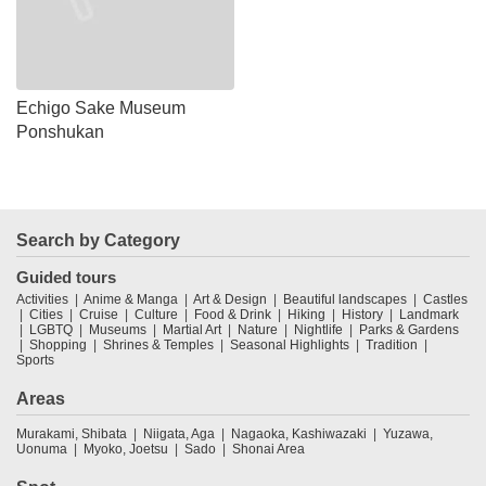
Echigo Sake Museum
Ponshukan
Search by Category
Guided tours
Activities
Anime & Manga
Art & Design
Beautiful landscapes
Castles
Cities
Cruise
Culture
Food & Drink
Hiking
History
Landmark
LGBTQ
Museums
Martial Art
Nature
Nightlife
Parks & Gardens
Shopping
Shrines & Temples
Seasonal Highlights
Tradition
Sports
Areas
Murakami, Shibata
Niigata, Aga
Nagaoka, Kashiwazaki
Yuzawa,
Uonuma
Myoko, Joetsu
Sado
Shonai Area