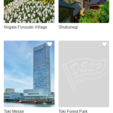
Niigata Furusato Village
Shukunegi
Toki Messe
Toki Forest Park