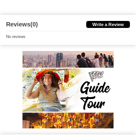
Reviews(0)
Write a Review
No reviews