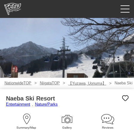
Guided tours
Login/Sign Up
Prefecture
USD
NationwideTOP
NiigataTOP
Naeba Ski 
【Yuzawa, Uonuma】
Naeba Ski Resort
Entertainment
Nature/Parks
Summary/Map
Gallery
Reviews