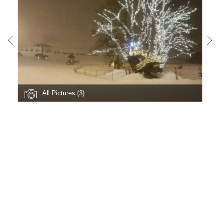
All Pictures (3)