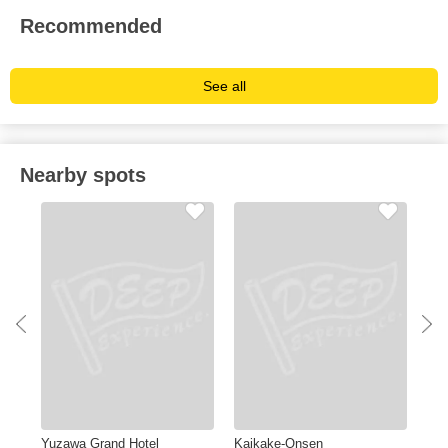
Recommended
See all
Nearby spots
Yuzawa Grand Hotel
Kaikake-Onsen
Hot