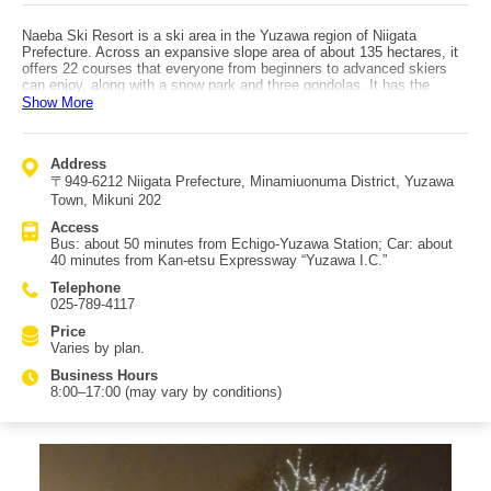
Naeba Ski Resort is a ski area in the Yuzawa region of Niigata
Prefecture. Across an expansive slope area of about 135 hectares, it
offers 22 courses that everyone from beginners to advanced skiers
can enjoy, along with a snow park and three gondolas. It has the
greatest vertical drop in the Yuzawa area, and you can ski runs up to
Show More
4,000 meters long, letting you enjoy winter activities to your heart’s
content for a long time. There are many restaurants, and you can
choose from a wide variety of Japanese, Western, and Chinese
Address
options. Did you know Naeba can be enjoyed not only in winter but
〒949-6212 Niigata Prefecture, Minamiuonuma District, Yuzawa
also in summer? In the green season, it becomes Naeba Summer
Park, where you can feel nature in a lush environment. After activities,
Town, Mikuni 202
it’s also recommended to stay at the Naeba Prince Hotel on the same
Access
grounds and relax in comfortable rooms. With hot springs, restaurants,
Bus: about 50 minutes from Echigo-Yuzawa Station; Car: about
and shops all on-site, you can enjoy your trip without worry. Access:
40 minutes from Kan-etsu Expressway “Yuzawa I.C.”
about 50 minutes by bus from Echigo-Yuzawa Station, or about 40
minutes by car from Yuzawa I.C.
Telephone
025-789-4117
Price
Varies by plan.
Business Hours
8:00–17:00 (may vary by conditions)