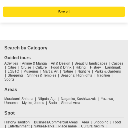
See all
Search by Category
Guided tours
Activities
Anime & Manga
Art & Design
Beautiful landscapes
Castles
Cities
Cruise
Culture
Food & Drink
Hiking
History
Landmark
LGBTQ
Museums
Martial Art
Nature
Nightlife
Parks & Gardens
Shopping
Shrines & Temples
Seasonal Highlights
Tradition
Sports
Areas
Murakami, Shibata
Niigata, Aga
Nagaoka, Kashiwazaki
Yuzawa,
Uonuma
Myoko, Joetsu
Sado
Shonai Area
Spot
History/Tradition
Business/Commercial Areas
Area
Shopping
Food
Entertainment
Nature/Parks
Place name
Cultural facility