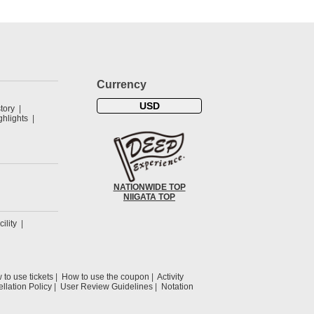
Currency
USD
tory
hlights
NATIONWIDE TOP
NIIGATA TOP
cility
to use tickets
How to use the coupon
Activity
llation Policy
User Review Guidelines
Notation