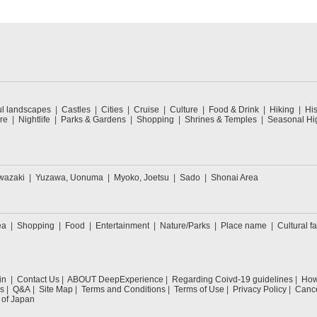
ul landscapes
Castles
Cities
Cruise
Culture
Food & Drink
Hiking
His
re
Nightlife
Parks & Gardens
Shopping
Shrines & Temples
Seasonal Hig
wazaki
Yuzawa, Uonuma
Myoko, Joetsu
Sado
Shonai Area
ea
Shopping
Food
Entertainment
Nature/Parks
Place name
Cultural fa
in
Contact Us
ABOUT DeepExperience
Regarding Coivd-19 guidelines
How 
s
Q&A
Site Map
Terms and Conditions
Terms of Use
Privacy Policy
Cance
 of Japan