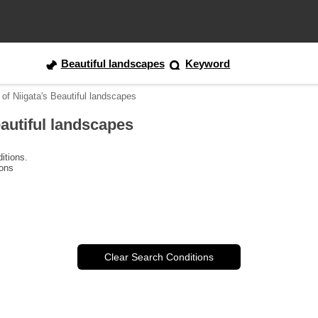
Beautiful landscapes
Keyword
 of Niigata's Beautiful landscapes
eautiful landscapes
itions.
ions
Clear Search Conditions