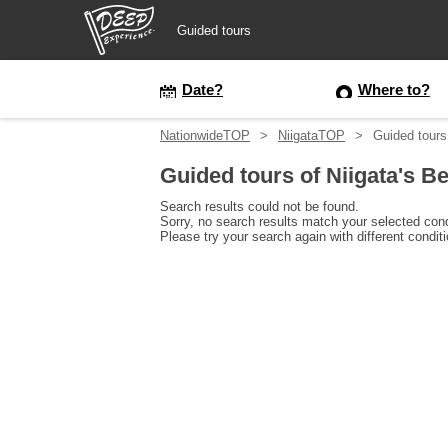
Guided tours
Guided tours
Date?
Where to?
NationwideTOP
NiigataTOP
Guided tours
Login/Sign Up
Guided tours of Niigata's B
Prefecture
Search results could not be found.
Sorry, no search results match your selected cond
Please try your search again with different condit
USD