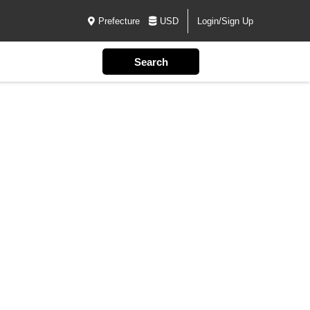
Prefecture
USD
Login/Sign Up