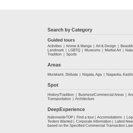
Search by Category
Guided tours
Activities
Anime & Manga
Art & Design
Beautif
Landmark
LGBTQ
Museums
Martial Art
Natu
Tradition
Sports
Areas
Murakami, Shibata
Niigata, Aga
Nagaoka, Kashi
Spot
History/Tradition
Business/Commercial Areas
Ar
Transportation
Architecture
DeepExperience
NationwideTOP
Find a tour
Accomodations
Log
Testers Wanted
Corporate Information
Latest New
based on the Specified Commercial Transaction Law