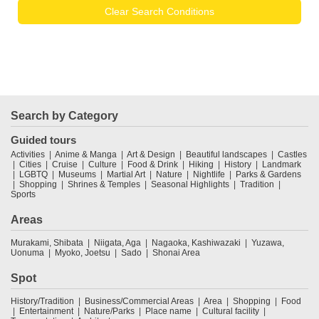
Clear Search Conditions
Search by Category
Guided tours
Activities
Anime & Manga
Art & Design
Beautiful landscapes
Castles
Cities
Cruise
Culture
Food & Drink
Hiking
History
Landmark
LGBTQ
Museums
Martial Art
Nature
Nightlife
Parks & Gardens
Shopping
Shrines & Temples
Seasonal Highlights
Tradition
Sports
Areas
Murakami, Shibata
Niigata, Aga
Nagaoka, Kashiwazaki
Yuzawa,
Uonuma
Myoko, Joetsu
Sado
Shonai Area
Spot
History/Tradition
Business/Commercial Areas
Area
Shopping
Food
Entertainment
Nature/Parks
Place name
Cultural facility