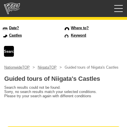
Guided tours
Date?
Where to?
Castles
Keyword
Login/Sign Up
Prefecture
NationwideTOP
NiigataTOP
Guided tours of Niigata's Castles
USD
Guided tours of Niigata's Castles
Search results could not be found.
Sorry, no search results match your selected conditions.
Please try your search again with different conditions