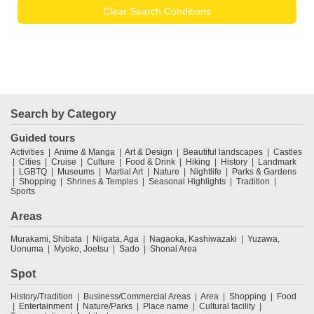
Clear Search Conditions
Search by Category
Guided tours
Activities
Anime & Manga
Art & Design
Beautiful landscapes
Castles
Cities
Cruise
Culture
Food & Drink
Hiking
History
Landmark
LGBTQ
Museums
Martial Art
Nature
Nightlife
Parks & Gardens
Shopping
Shrines & Temples
Seasonal Highlights
Tradition
Sports
Areas
Murakami, Shibata
Niigata, Aga
Nagaoka, Kashiwazaki
Yuzawa,
Uonuma
Myoko, Joetsu
Sado
Shonai Area
Spot
History/Tradition
Business/Commercial Areas
Area
Shopping
Food
Entertainment
Nature/Parks
Place name
Cultural facility