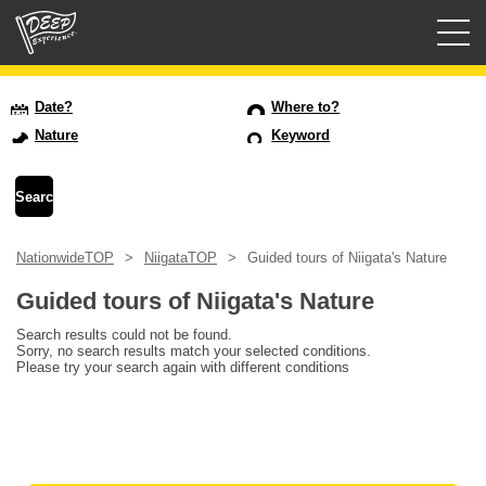
Guided tours
Date?
Where to?
Nature
Keyword
Login/Sign Up
Prefecture
NationwideTOP
NiigataTOP
Guided tours of Niigata's Nature
USD
Guided tours of Niigata's Nature
Search results could not be found.
Sorry, no search results match your selected conditions.
Please try your search again with different conditions