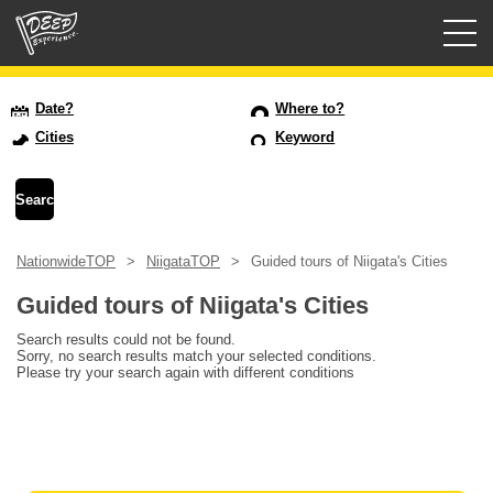
Guided tours
Date?
Where to?
Cities
Keyword
Login/Sign Up
Prefecture
NationwideTOP
NiigataTOP
Guided tours of Niigata's Cities
USD
Guided tours of Niigata's Cities
Search results could not be found.
Sorry, no search results match your selected conditions.
Please try your search again with different conditions