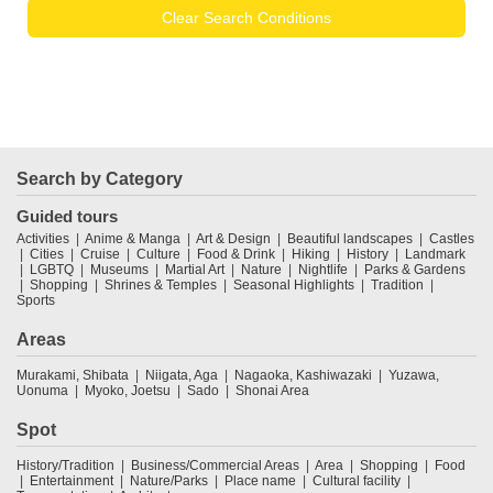
Clear Search Conditions
Search by Category
Guided tours
Activities
Anime & Manga
Art & Design
Beautiful landscapes
Castles
Cities
Cruise
Culture
Food & Drink
Hiking
History
Landmark
LGBTQ
Museums
Martial Art
Nature
Nightlife
Parks & Gardens
Shopping
Shrines & Temples
Seasonal Highlights
Tradition
Sports
Areas
Murakami, Shibata
Niigata, Aga
Nagaoka, Kashiwazaki
Yuzawa,
Uonuma
Myoko, Joetsu
Sado
Shonai Area
Spot
History/Tradition
Business/Commercial Areas
Area
Shopping
Food
Entertainment
Nature/Parks
Place name
Cultural facility