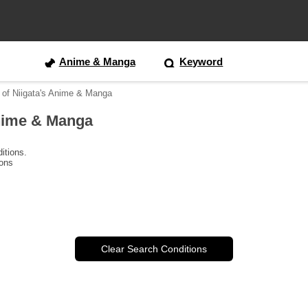
Anime & Manga
Keyword
 of Niigata's Anime & Manga
Anime & Manga
itions.
ions
Clear Search Conditions