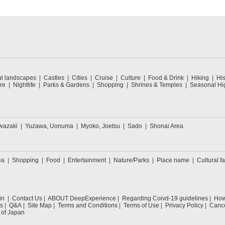
ul landscapes
Castles
Cities
Cruise
Culture
Food & Drink
Hiking
His
re
Nightlife
Parks & Gardens
Shopping
Shrines & Temples
Seasonal Hig
wazaki
Yuzawa, Uonuma
Myoko, Joetsu
Sado
Shonai Area
ea
Shopping
Food
Entertainment
Nature/Parks
Place name
Cultural fa
in
Contact Us
ABOUT DeepExperience
Regarding Coivd-19 guidelines
How 
s
Q&A
Site Map
Terms and Conditions
Terms of Use
Privacy Policy
Cance
 of Japan