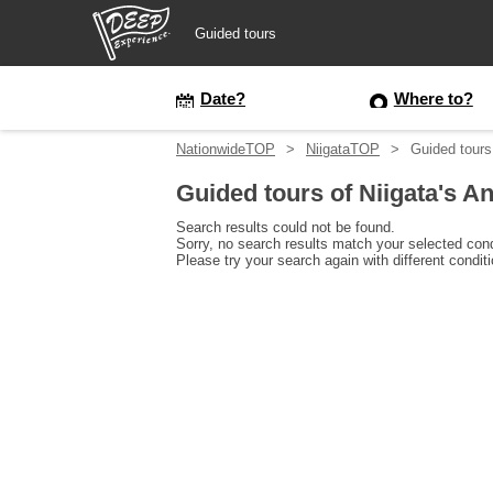
Guided tours
Guided tours
Date?
Where to?
NationwideTOP
NiigataTOP
Guided tours
Login/Sign Up
Guided tours of Niigata's 
Prefecture
Search results could not be found.
Sorry, no search results match your selected cond
Please try your search again with different condit
USD