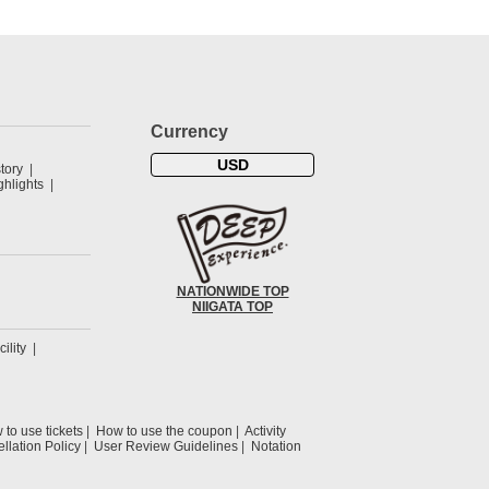
Currency
USD
tory
hlights
NATIONWIDE TOP
NIIGATA TOP
cility
to use tickets
How to use the coupon
Activity
llation Policy
User Review Guidelines
Notation