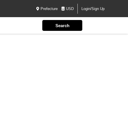
Prefecture
USD
Login/Sign Up