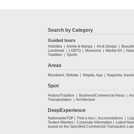
Search by Category
Guided tours
Activities
Anime & Manga
Art & Design
Beautif
Landmark
LGBTQ
Museums
Martial Art
Natu
Tradition
Sports
Areas
Murakami, Shibata
Niigata, Aga
Nagaoka, Kashi
Spot
History/Tradition
Business/Commercial Areas
Ar
Transportation
Architecture
DeepExperience
NationwideTOP
Find a tour
Accomodations
Log
Testers Wanted
Corporate Information
Latest New
based on the Specified Commercial Transaction Law