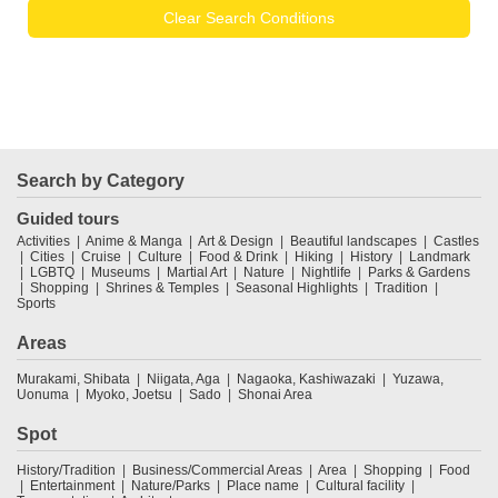
Clear Search Conditions
Search by Category
Guided tours
Activities
Anime & Manga
Art & Design
Beautiful landscapes
Castles
Cities
Cruise
Culture
Food & Drink
Hiking
History
Landmark
LGBTQ
Museums
Martial Art
Nature
Nightlife
Parks & Gardens
Shopping
Shrines & Temples
Seasonal Highlights
Tradition
Sports
Areas
Murakami, Shibata
Niigata, Aga
Nagaoka, Kashiwazaki
Yuzawa,
Uonuma
Myoko, Joetsu
Sado
Shonai Area
Spot
History/Tradition
Business/Commercial Areas
Area
Shopping
Food
Entertainment
Nature/Parks
Place name
Cultural facility