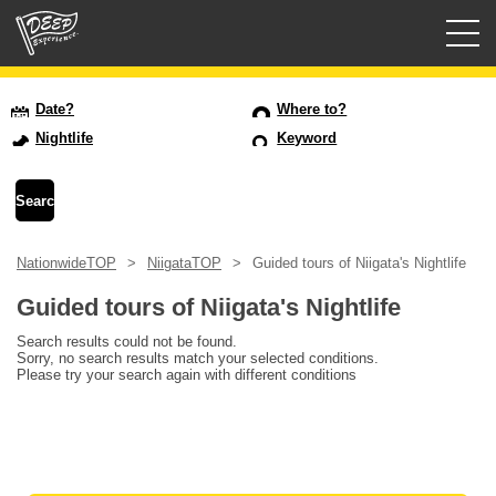
Guided tours
Date?
Where to?
Nightlife
Keyword
Login/Sign Up
Prefecture
NationwideTOP
NiigataTOP
Guided tours of Niigata's Nightlife
USD
Guided tours of Niigata's Nightlife
Search results could not be found.
Sorry, no search results match your selected conditions.
Please try your search again with different conditions