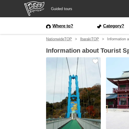
Guided tours
Guided tours
Where to?
Category?
NationwideTOP
IbarakiTOP
Information a
Login/Sign Up
Information about Tourist Sp
Prefecture
USD