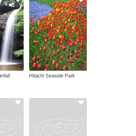
rfall
Hitachi Seaside Park