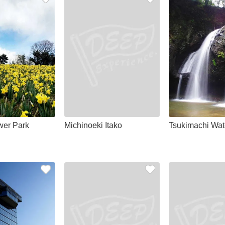
wer Park
Michinoeki Itako
Tsukimachi Wate