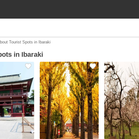
bout Tourist Spots in Ibaraki
ots in Ibaraki