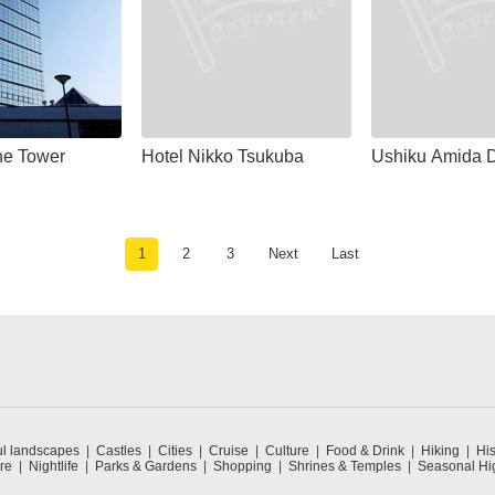
ne Tower
Hotel Nikko Tsukuba
Ushiku Amida D
1
2
3
Next
Last
ul landscapes
Castles
Cities
Cruise
Culture
Food & Drink
Hiking
His
re
Nightlife
Parks & Gardens
Shopping
Shrines & Temples
Seasonal Hig