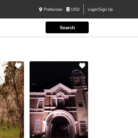
Prefecture
USD
Login/Sign Up