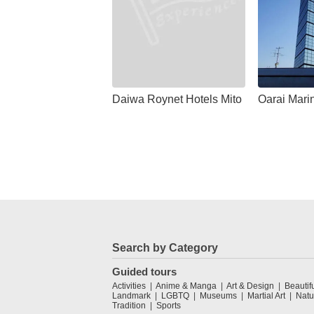
Daiwa Roynet Hotels Mito
Oarai Mari
Search by Category
Guided tours
Activities
Anime & Manga
Art & Design
Beautif
Landmark
LGBTQ
Museums
Martial Art
Natu
Tradition
Sports