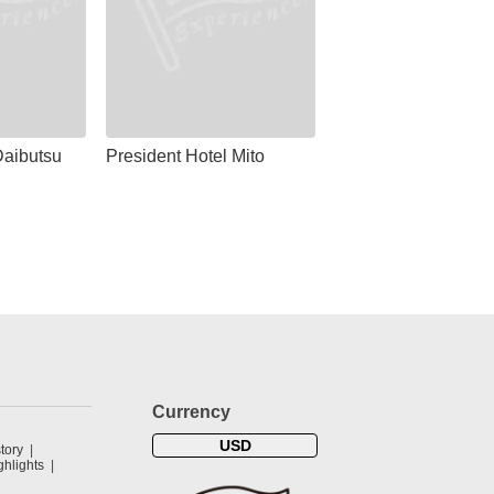
aibutsu
President Hotel Mito
Currency
USD
tory
hlights