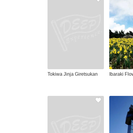
Tokiwa Jinja Giretsukan
Ibaraki Flo