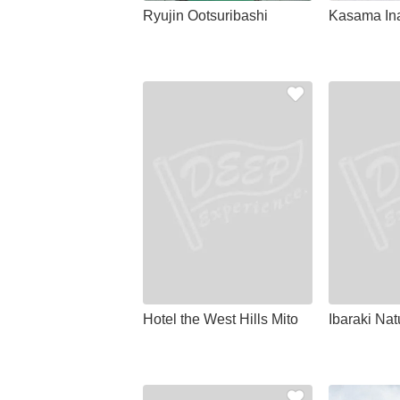
Ryujin Ootsuribashi
Kasama Ina
Hotel the West Hills Mito
Ibaraki Na