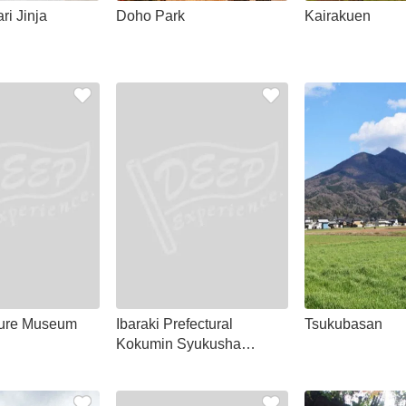
ri Jinja
Doho Park
Kairakuen
ture Museum
Ibaraki Prefectural
Tsukubasan
Kokumin Syukusha
Unosaki