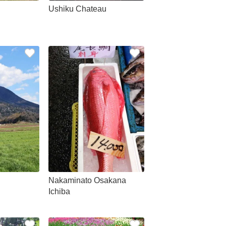
Ushiku Chateau
Nakaminato Osakana
Ichiba