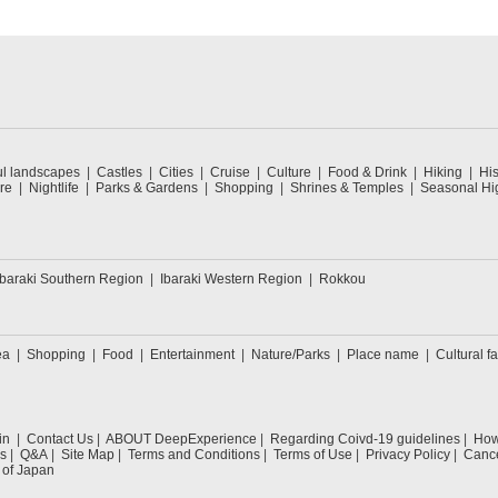
ul landscapes
Castles
Cities
Cruise
Culture
Food & Drink
Hiking
His
re
Nightlife
Parks & Gardens
Shopping
Shrines & Temples
Seasonal Hig
Ibaraki Southern Region
Ibaraki Western Region
Rokkou
ea
Shopping
Food
Entertainment
Nature/Parks
Place name
Cultural fa
in
Contact Us
ABOUT DeepExperience
Regarding Coivd-19 guidelines
How 
s
Q&A
Site Map
Terms and Conditions
Terms of Use
Privacy Policy
Cance
 of Japan