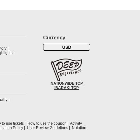
Currency
USD
tory
hlights
NATIONWIDE TOP
IBARAKI TOP
cility
to use tickets
How to use the coupon
Activity
llation Policy
User Review Guidelines
Notation