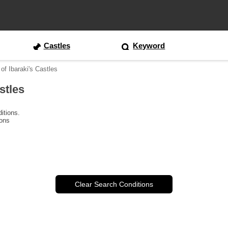
Castles
Keyword
of Ibaraki's Castles
stles
itions.
ions
Clear Search Conditions