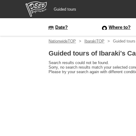
Guided tours
Guided tours
Date?
Where to?
NationwideTOP
IbarakiTOP
Guided tours 
Login/Sign Up
Guided tours of Ibaraki's Ca
Prefecture
Search results could not be found.
Sorry, no search results match your selected cond
Please try your search again with different condit
USD