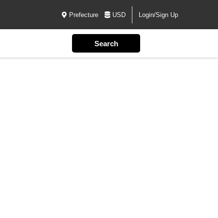
Prefecture
USD
Login/Sign Up