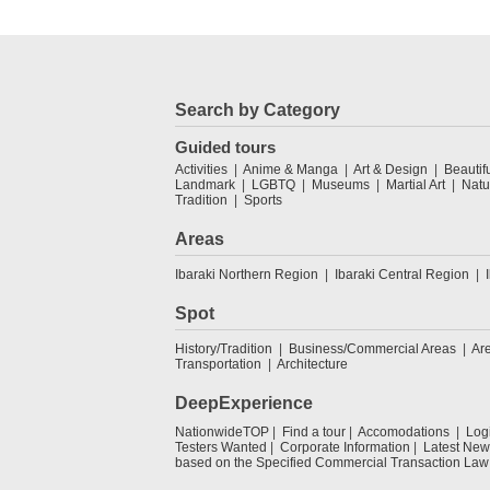
Search by Category
Guided tours
Activities
Anime & Manga
Art & Design
Beautif
Landmark
LGBTQ
Museums
Martial Art
Natu
Tradition
Sports
Areas
Ibaraki Northern Region
Ibaraki Central Region
Spot
History/Tradition
Business/Commercial Areas
Ar
Transportation
Architecture
DeepExperience
NationwideTOP
Find a tour
Accomodations
Log
Testers Wanted
Corporate Information
Latest New
based on the Specified Commercial Transaction Law