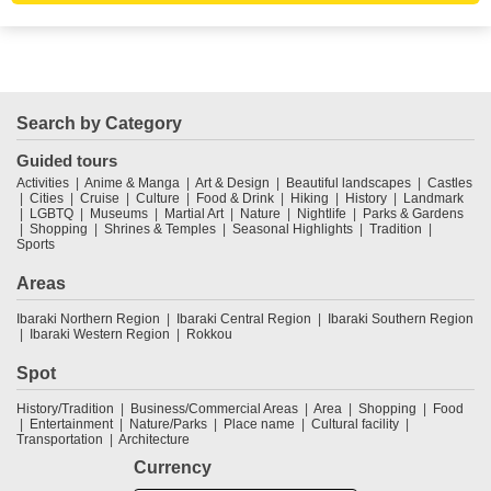
Search by Category
Guided tours
Activities
Anime & Manga
Art & Design
Beautiful landscapes
Castles
Cities
Cruise
Culture
Food & Drink
Hiking
History
Landmark
LGBTQ
Museums
Martial Art
Nature
Nightlife
Parks & Gardens
Shopping
Shrines & Temples
Seasonal Highlights
Tradition
Sports
Areas
Ibaraki Northern Region
Ibaraki Central Region
Ibaraki Southern Region
Ibaraki Western Region
Rokkou
Spot
History/Tradition
Business/Commercial Areas
Area
Shopping
Food
Entertainment
Nature/Parks
Place name
Cultural facility
Transportation
Architecture
Currency