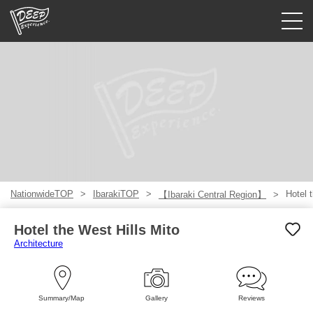
Guided tours
Login/Sign Up
Prefecture
USD
NationwideTOP
IbarakiTOP
Hotel 
【Ibaraki Central Region】
Hotel the West Hills Mito
Architecture
Summary/Map
Gallery
Reviews