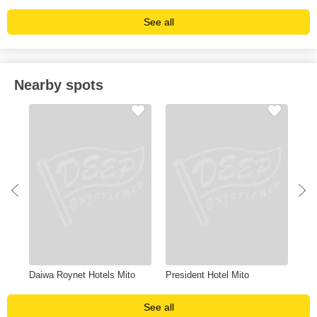
See all
Nearby spots
Daiwa Roynet Hotels Mito
President Hotel Mito
Oar
See all