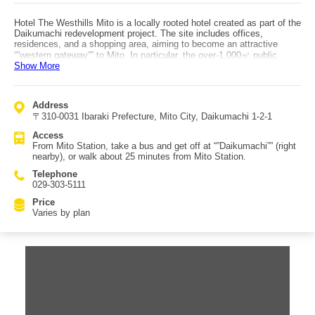
Hotel The Westhills Mito is a locally rooted hotel created as part of the
Daikumachi redevelopment project. The site includes offices,
residences, and a shopping area, aiming to become an attractive
“”western gateway”” to Mito. In particular, the over-1,000㎡ public
Show More
passage is filled with greenery and serves as a relaxing place for
locals, and various events are also held. The concept is to be more
comfortable than a business hotel yet more approachable than a full
city hotel, offering high quality at a reasonable price. Guest rooms are
Address
supervised in design by Ichiro Mori (known for projects such as Hilton
〒310-0031 Ibaraki Prefecture, Mito City, Daikumachi 1-2-1
Tokyo Bay), featuring an elegant, white-based space. Dining is at
“”RICETTA,”” which has terrace seating and private rooms, and offers
Access
a breakfast buffet promoted as “”the most energizing breakfast in
From Mito Station, take a bus and get off at “”Daikumachi”” (right
Mito.”
nearby), or walk about 25 minutes from Mito Station.
Telephone
029-303-5111
Price
Varies by plan