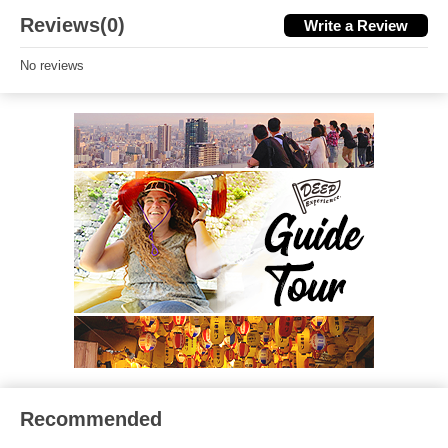
Reviews(0)
Write a Review
No reviews
Recommended