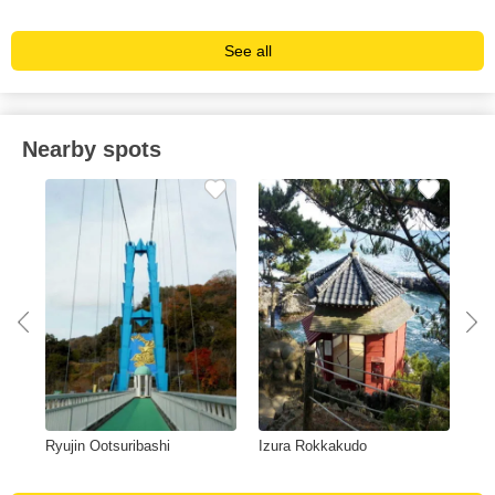
See all
Nearby spots
in
Ryujin Ootsuribashi
Izura Rokkakudo
Nak