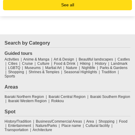
See all
Search by Category
Guided tours
Activities
Anime & Manga
Art & Design
Beautiful landscapes
Castles
Cities
Cruise
Culture
Food & Drink
Hiking
History
Landmark
LGBTQ
Museums
Martial Art
Nature
Nightlife
Parks & Gardens
Shopping
Shrines & Temples
Seasonal Highlights
Tradition
Sports
Areas
Ibaraki Northern Region
Ibaraki Central Region
Ibaraki Southern Region
Ibaraki Western Region
Rokkou
Spot
History/Tradition
Business/Commercial Areas
Area
Shopping
Food
Entertainment
Nature/Parks
Place name
Cultural facility
Transportation
Architecture