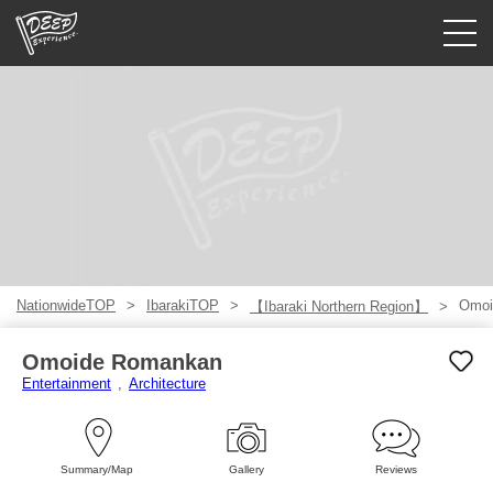
Guided tours
Login/Sign Up
Prefecture
USD
NationwideTOP
IbarakiTOP
Omoi
【Ibaraki Northern Region】
Omoide Romankan
Entertainment
Architecture
Summary/Map
Gallery
Reviews