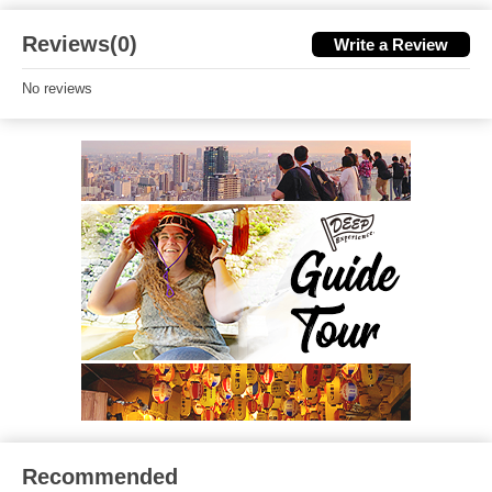
Reviews(0)
Write a Review
No reviews
Recommended