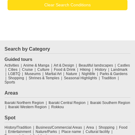
Clear Search Conditions
Search by Category
Guided tours
Activities
Anime & Manga
Art & Design
Beautiful landscapes
Castles
Cities
Cruise
Culture
Food & Drink
Hiking
History
Landmark
LGBTQ
Museums
Martial Art
Nature
Nightlife
Parks & Gardens
Shopping
Shrines & Temples
Seasonal Highlights
Tradition
Sports
Areas
Ibaraki Northern Region
Ibaraki Central Region
Ibaraki Southern Region
Ibaraki Western Region
Rokkou
Spot
History/Tradition
Business/Commercial Areas
Area
Shopping
Food
Entertainment
Nature/Parks
Place name
Cultural facility