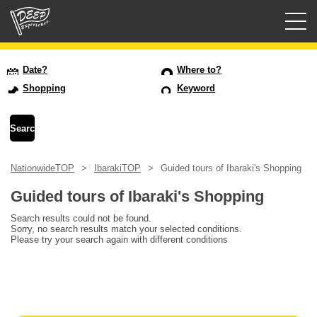
Guided tours
Date?
Where to?
Shopping
Keyword
Login/Sign Up
Prefecture
NationwideTOP
IbarakiTOP
Guided tours of Ibaraki's Shopping
USD
Guided tours of Ibaraki's Shopping
Search results could not be found.
Sorry, no search results match your selected conditions.
Please try your search again with different conditions