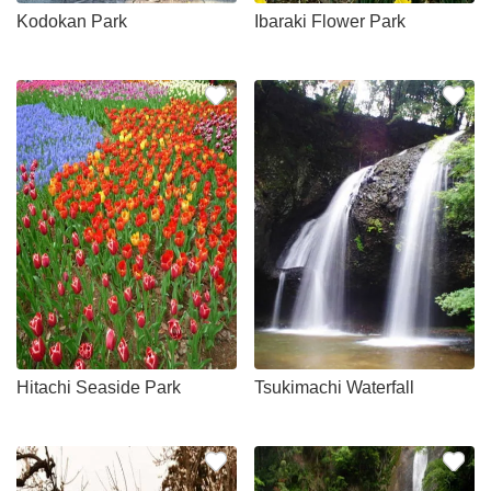
Kodokan Park
Ibaraki Flower Park
Hitachi Seaside Park
Tsukimachi Waterfall