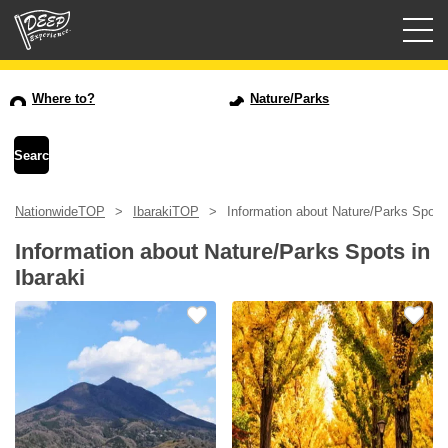
Guided tours
Where to?
Nature/Parks
Login/Sign Up
Prefecture
NationwideTOP
IbarakiTOP
Information about Nature/Parks Spots 
USD
Information about Nature/Parks Spots in
Ibaraki