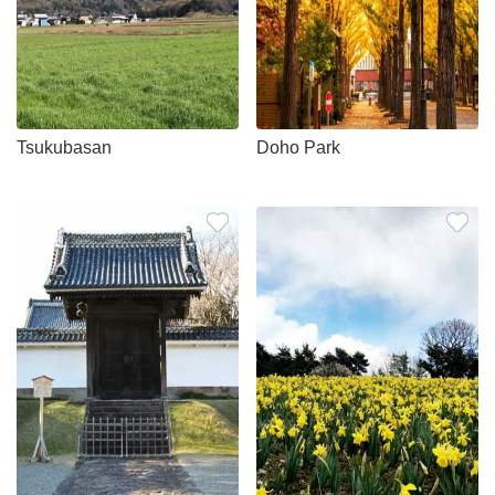
Tsukubasan
Doho Park