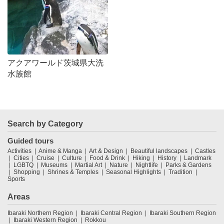
アクアワールド茨城県大洗
水族館
Search by Category
Guided tours
Activities
Anime & Manga
Art & Design
Beautiful landscapes
Castles
Cities
Cruise
Culture
Food & Drink
Hiking
History
Landmark
LGBTQ
Museums
Martial Art
Nature
Nightlife
Parks & Gardens
Shopping
Shrines & Temples
Seasonal Highlights
Tradition
Sports
Areas
Ibaraki Northern Region
Ibaraki Central Region
Ibaraki Southern Region
Ibaraki Western Region
Rokkou