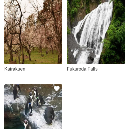
Kairakuen
Fukuroda Falls