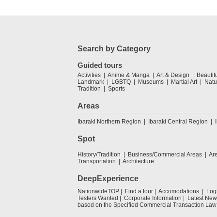
Search by Category
Guided tours
Activities
Anime & Manga
Art & Design
Beautif
Landmark
LGBTQ
Museums
Martial Art
Natu
Tradition
Sports
Areas
Ibaraki Northern Region
Ibaraki Central Region
Spot
History/Tradition
Business/Commercial Areas
Ar
Transportation
Architecture
DeepExperience
NationwideTOP
Find a tour
Accomodations
Log
Testers Wanted
Corporate Information
Latest New
based on the Specified Commercial Transaction Law