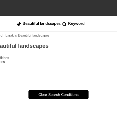
Beautiful landscapes
Keyword
of Ibaraki's Beautiful landscapes
eautiful landscapes
itions.
ions
Clear Search Conditions