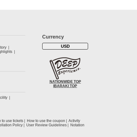
Currency
USD
tory
hlights
NATIONWIDE TOP
IBARAKI TOP
cility
to use tickets
How to use the coupon
Activity
llation Policy
User Review Guidelines
Notation