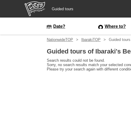
Guided tours
Guided tours
Date?
Where to?
NationwideTOP
IbarakiTOP
Guided tours 
Login/Sign Up
Guided tours of Ibaraki's B
Prefecture
Search results could not be found.
Sorry, no search results match your selected cond
Please try your search again with different condit
USD