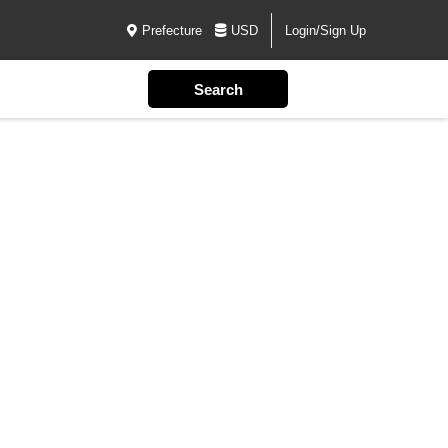
Prefecture
USD
Login/Sign Up