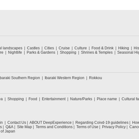
ul landscapes
Castles
Cities
Cruise
Culture
Food & Drink
Hiking
His
re
Nightlife
Parks & Gardens
Shopping
Shrines & Temples
Seasonal Hig
Ibaraki Southern Region
Ibaraki Western Region
Rokkou
ea
Shopping
Food
Entertainment
Nature/Parks
Place name
Cultural fa
in
Contact Us
ABOUT DeepExperience
Regarding Coivd-19 guidelines
How 
s
Q&A
Site Map
Terms and Conditions
Terms of Use
Privacy Policy
Cance
 of Japan