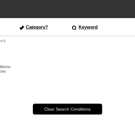
Category?
Keyword
yo's
itions.
ions
Clear Search Conditions