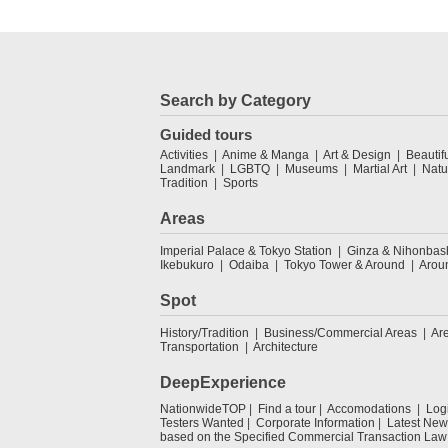
Search by Category
Guided tours
Activities
Anime & Manga
Art & Design
Beautif
Landmark
LGBTQ
Museums
Martial Art
Natu
Tradition
Sports
Areas
Imperial Palace & Tokyo Station
Ginza & Nihonbas
Ikebukuro
Odaiba
Tokyo Tower & Around
Arou
Spot
History/Tradition
Business/Commercial Areas
Ar
Transportation
Architecture
DeepExperience
NationwideTOP
Find a tour
Accomodations
Log
Testers Wanted
Corporate Information
Latest New
based on the Specified Commercial Transaction Law