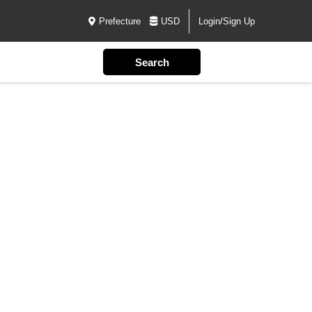
Prefecture
USD
Login/Sign Up