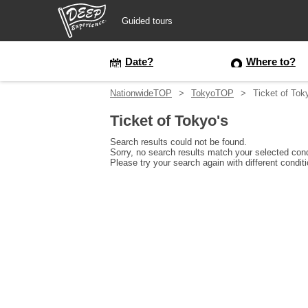
Guided tours
Guided tours
Date?
Where to?
NationwideTOP
TokyoTOP
Ticket of Tok
Login/Sign Up
Ticket of Tokyo's
Prefecture
Search results could not be found.
Sorry, no search results match your selected cond
Please try your search again with different condit
USD