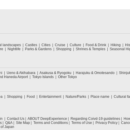
ul landscapes
Castles
Cities
Cruise
Culture
Food & Drink
Hiking
His
re
Nightlife
Parks & Gardens
Shopping
Shrines & Temples
Seasonal Hig
hi
Ueno & Akihabara
Asakusa & Ryogoku
Harajuku & Omotesando
Shinju
nd Haneda Airport
Tokyo Islands
Other Tokyo
ea
Shopping
Food
Entertainment
Nature/Parks
Place name
Cultural fa
in
Contact Us
ABOUT DeepExperience
Regarding Coivd-19 guidelines
How 
s
Q&A
Site Map
Terms and Conditions
Terms of Use
Privacy Policy
Cance
 of Japan