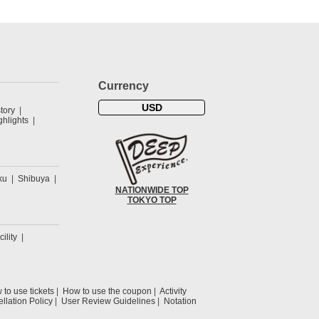
Currency
USD
tory
hlights
ku
Shibuya
NATIONWIDE TOP
TOKYO TOP
cility
to use tickets
How to use the coupon
Activity
llation Policy
User Review Guidelines
Notation