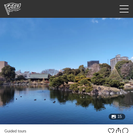
Guided tours
Login/Sign Up
Prefecture
USD
15
Guided tours