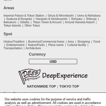
Areas
Imperial Palace & Tokyo Station
Ginza & Nihonbashi
Ueno & Akihabara
Asakusa & Ryogoku
Harajuku & Omotesando
Shinjuku
Shibuya
Ikebukuro
Odaiba
Tokyo Tower & Around
Around Haneda Airport
Tokyo Islands
Other Tokyo
Spot
History/Tradition
Business/Commercial Areas
Area
Shopping
Food
Entertainment
Nature/Parks
Place name
Cultural facility
Transportation
Architecture
Currency
USD
NATIONWIDE TOP
TOKYO TOP
DeepExperience
Our website uses cookies for the purpose of service and traffic
NationwideTOP
Find a tour
Accomodations
Login
Contact Us
analysis as well as advertisement. All cookies are used in accordance
ABOUT DeepExperience
Regarding Coivd-19 guidelines
How to use