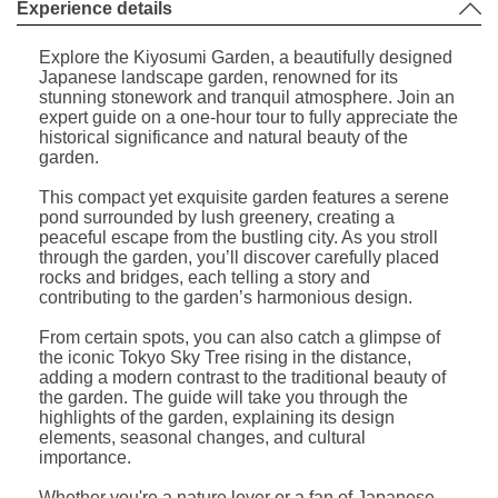
Experience details
Explore the Kiyosumi Garden, a beautifully designed
Japanese landscape garden, renowned for its
stunning stonework and tranquil atmosphere. Join an
expert guide on a one-hour tour to fully appreciate the
historical significance and natural beauty of the
garden.
This compact yet exquisite garden features a serene
pond surrounded by lush greenery, creating a
peaceful escape from the bustling city. As you stroll
through the garden, you’ll discover carefully placed
rocks and bridges, each telling a story and
contributing to the garden’s harmonious design.
From certain spots, you can also catch a glimpse of
the iconic Tokyo Sky Tree rising in the distance,
adding a modern contrast to the traditional beauty of
the garden. The guide will take you through the
highlights of the garden, explaining its design
elements, seasonal changes, and cultural
importance.
Whether you're a nature lover or a fan of Japanese