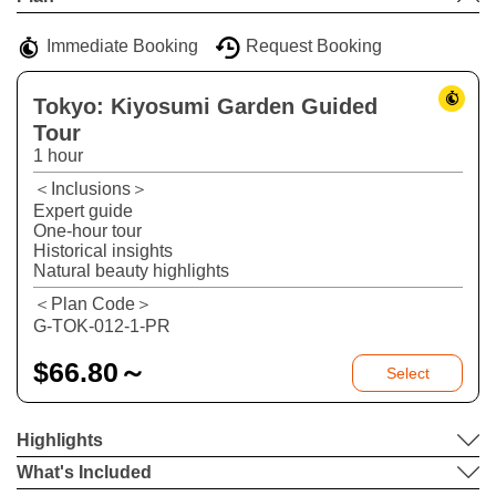
−
Immediate Booking
Request Booking
Tokyo: Kiyosumi Garden Guided
Tour
1 hour
＜Inclusions＞
Expert guide
One-hour tour
Historical insights
Natural beauty highlights
＜Plan Code＞
G-TOK-012-1-PR
$
66.80～
Select
Highlights
What's Included