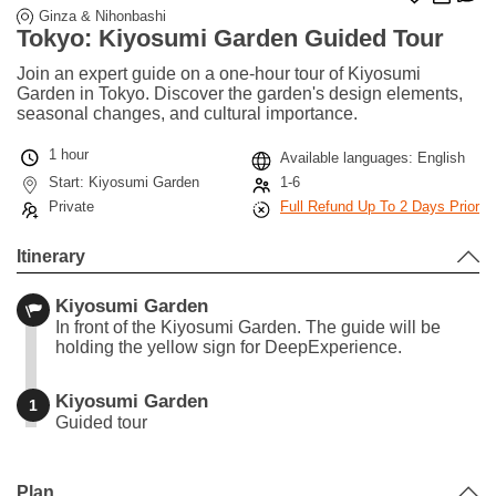
Ginza & Nihonbashi
Tokyo: Kiyosumi Garden Guided Tour
Join an expert guide on a one-hour tour of Kiyosumi
Garden in Tokyo. Discover the garden's design elements,
seasonal changes, and cultural importance.
1 hour
Available languages: English
Start: Kiyosumi Garden
1-6
Private
Full Refund Up To 2 Days Prior
Itinerary
Kiyosumi Garden
In front of the Kiyosumi Garden. The guide will be
holding the yellow sign for DeepExperience.
Kiyosumi Garden
1
Guided tour
Leaflet
|
©
Stadia Maps
©
OpenMapTiles
©
OpenStreetMap
contributors
+
Plan