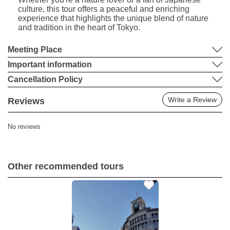
culture, this tour offers a peaceful and enriching
experience that highlights the unique blend of nature
and tradition in the heart of Tokyo.
Meeting Place
Important information
Cancellation Policy
Write a Review
Reviews
No reviews
Other recommended tours