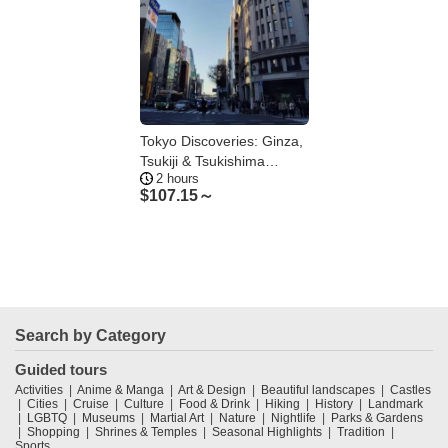
Tokyo Discoveries: Ginza,
Tsukiji & Tsukishima
2 hours
Food& Culture
$
107.15～
Search by Category
Guided tours
Activities
Anime & Manga
Art & Design
Beautiful landscapes
Castles
Cities
Cruise
Culture
Food & Drink
Hiking
History
Landmark
LGBTQ
Museums
Martial Art
Nature
Nightlife
Parks & Gardens
Shopping
Shrines & Temples
Seasonal Highlights
Tradition
Sports