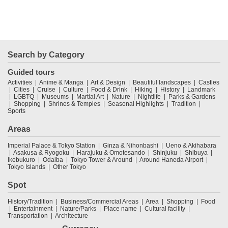
Search by Category
Guided tours
Activities
Anime & Manga
Art & Design
Beautiful landscapes
Castles
Cities
Cruise
Culture
Food & Drink
Hiking
History
Landmark
LGBTQ
Museums
Martial Art
Nature
Nightlife
Parks & Gardens
Shopping
Shrines & Temples
Seasonal Highlights
Tradition
Sports
Areas
Imperial Palace & Tokyo Station
Ginza & Nihonbashi
Ueno & Akihabara
Asakusa & Ryogoku
Harajuku & Omotesando
Shinjuku
Shibuya
Ikebukuro
Odaiba
Tokyo Tower & Around
Around Haneda Airport
Tokyo Islands
Other Tokyo
Spot
History/Tradition
Business/Commercial Areas
Area
Shopping
Food
Entertainment
Nature/Parks
Place name
Cultural facility
Transportation
Architecture