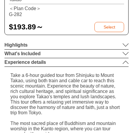
＜Plan Code＞
G-282
$
193.89～
Select
Highlights
What's Included
Experience details
Take a 6-hour guided tour from Shinjuku to Mount
Takao, using both train and cable car to reach this
scenic mountain. Experience the beauty of nature,
rich cultural heritage, and spiritual significance as
you explore Takao's temples and lush landscapes.
This tour offers a relaxing yet immersive way to
discover the harmony of nature and faith, just a short
trip from Tokyo.
The most sacred place of Buddhism and mountain
worship in the Kanto region, where you can tour