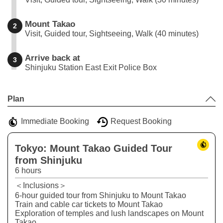
Mount Takao
2
Visit, Guided tour, Sightseeing, Walk (40 minutes)
Arrive back at
3
Shinjuku Station East Exit Police Box
Leaflet
|
©
Stadia Maps
©
OpenMapTiles
©
OpenStreetMap
contributors
+
Plan
−
Immediate Booking
Request Booking
Tokyo: Mount Takao Guided Tour
from Shinjuku
6 hours
＜Inclusions＞
6-hour guided tour from Shinjuku to Mount Takao
Train and cable car tickets to Mount Takao
Exploration of temples and lush landscapes on Mount
Takao