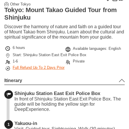
Other Tokyo
Tokyo: Mount Takao Guided Tour from
Shinjuku
Discover the harmony of nature and faith on a guided tour
of Mount Takao from Shinjuku. Learn about the cultural and
spiritual significance of the mountain from your guide.
6 hours
Available languages: English
Start: Shinjuku Station East Exit Police Box
1-6
Private
Full Refund Up To 2 Days Prior
Itinerary
Shinjuku Station East Exit Police Box
In front of Shinjuku Station East Exit Police Box. The
guide will be holding the yellow sign for
DeepExperience.
Yakuou-in
1
Visit, Guided tour, Sightseeing, Walk (30 minutes)