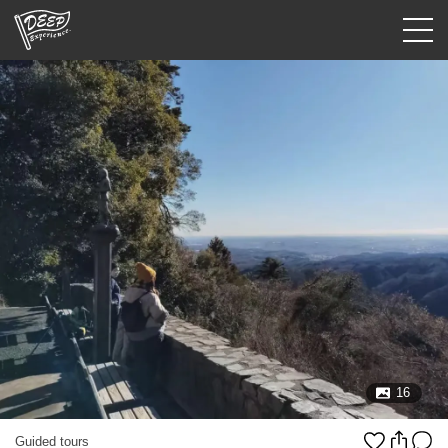
Guided tours
Login/Sign Up
Prefecture
USD
16
Guided tours