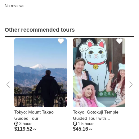
No reviews
Other recommended tours
Tokyo: Mount Takao
Tokyo: Gotokuji Temple
Tok
de
Guided Tour
Guided Tour with
Hop
3 hours
1.5 hours
1
Manekineko Statues
$
119.52～
$
45.16～
$
8