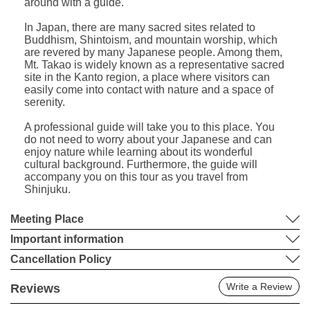
around with a guide.
In Japan, there are many sacred sites related to
Buddhism, Shintoism, and mountain worship, which
are revered by many Japanese people. Among them,
Mt. Takao is widely known as a representative sacred
site in the Kanto region, a place where visitors can
easily come into contact with nature and a space of
serenity.
A professional guide will take you to this place. You
do not need to worry about your Japanese and can
enjoy nature while learning about its wonderful
cultural background. Furthermore, the guide will
accompany you on this tour as you travel from
Shinjuku.
Meeting Place
Important information
Cancellation Policy
Write a Review
Reviews