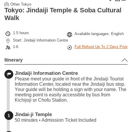
Other Tokyo
Tokyo: Jindaiji Temple & Soba Cultural
Walk
1.5 hours
Available languages: English
Start: Jindaiji Information Centre
1-6
Full Refund Up To 2 Days Prior
Itinerary
Jindaiji Information Centre
Please meet your guide in front of the Jindaiji Tourist
Information Center, located near the Jindaiji bus stop.
Your guide will be holding a sign with your name. The
meeting point is easily accessible by bus from
Kichijoji or Chofu Station.
Jindai-ji Temple
1
50 minutes • Admission Ticket Included