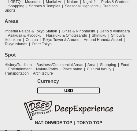
LGBTQ
Museums
Martial Art
Nature
Nightlife
Parks & Gardens
Shopping
Shrines & Temples
Seasonal Highlights
Tradition
Sports
Areas
Imperial Palace & Tokyo Station
Ginza & Nihonbashi
Ueno & Akihabara
Asakusa & Ryogoku
Harajuku & Omotesando
Shinjuku
Shibuya
Ikebukuro
Odaiba
Tokyo Tower & Around
Around Haneda Airport
Tokyo Islands
Other Tokyo
Spot
History/Tradition
Business/Commercial Areas
Area
Shopping
Food
Entertainment
Nature/Parks
Place name
Cultural facility
Transportation
Architecture
Currency
USD
NATIONWIDE TOP
TOKYO TOP
DeepExperience