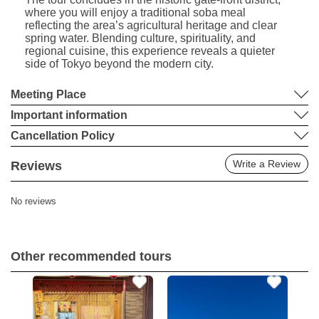
where you will enjoy a traditional soba meal
reflecting the area’s agricultural heritage and clear
spring water. Blending culture, spirituality, and
regional cuisine, this experience reveals a quieter
side of Tokyo beyond the modern city.
Meeting Place
Important information
Cancellation Policy
Write a Review
Reviews
No reviews
Other recommended tours