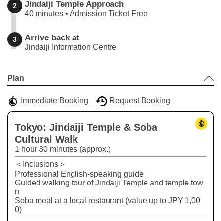
Jindaiji Temple Approach
2
40 minutes • Admission Ticket Free
Arrive back at
3
Jindaiji Information Centre
Leaflet
|
©
Stadia Maps
©
OpenMapTiles
©
OpenStreetMap
contributors
+
Plan
−
Immediate Booking
Request Booking
Tokyo: Jindaiji Temple & Soba
Cultural Walk
1 hour 30 minutes (approx.)
＜Inclusions＞
Professional English-speaking guide
Guided walking tour of Jindaiji Temple and temple tow
n
Soba meal at a local restaurant (value up to JPY 1,00
0)