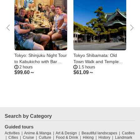
 to
Tokyo: Shinjuku Night Tour
Tokyo Shibamata: Old
Tok
to Kabukicho with Bar
Town Walk and Temple
Tok
2 hours
1.5 hours
4
Hopping
Culture
Air
$
99.60～
$
61.09～
$
1
Search by Category
Guided tours
Activities
Anime & Manga
Art & Design
Beautiful landscapes
Castles
Cities
Cruise
Culture
Food & Drink
Hiking
History
Landmark