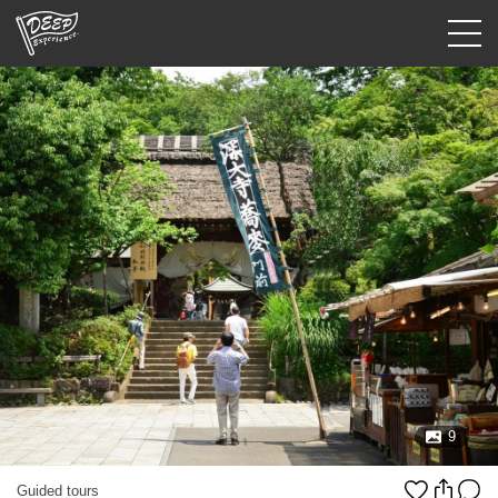
Guided tours
Login/Sign Up
Prefecture
USD
9
Guided tours