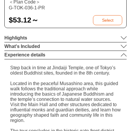
＜Plan Code＞
G-TOK-036-1-PR
$
53.12～
Select
Highlights
What's Included
Experience details
Step back in time at Jindaiji Temple, one of Tokyo’s
oldest Buddhist sites, founded in the 8th century.
Located in the peaceful Musashino area, this guided
walk follows the traditional approach while
introducing the basics of Japanese Buddhism and
the temple’s connection to natural water sources.
Visit the Main Hall and other structures dedicated to
influential monks and guardian deities, and learn how
geography shaped faith and community life in this
region.
The tour concludes in the historic gate-front district,