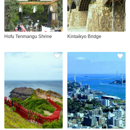
Hofu Tenmangu Shrine
Kintaikyo Bridge