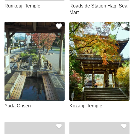
Rurikouji Temple
Roadside Station Hagi Sea
Mart
Yuda Onsen
Kozanji Temple