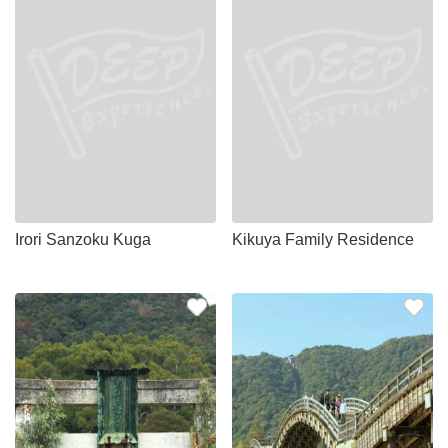
Irori Sanzoku Kuga
Kikuya Family Residence