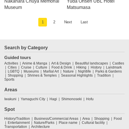
Nakahara Chuya Memorial
Yuda Onsen UBL Hotel
Museum
Matsumasa
1
2
Next
Last
Search by Category
Guided tours
Activities
Anime & Manga
Art & Design
Beautiful landscapes
Castles
Cities
Cruise
Culture
Food & Drink
Hiking
History
Landmark
LGBTQ
Museums
Martial Art
Nature
Nightlife
Parks & Gardens
Shopping
Shrines & Temples
Seasonal Highlights
Tradition
Sports
Areas
Iwakuni
Yamaguchi City
Hagi
Shimonoseki
Hofu
Spot
History/Tradition
Business/Commercial Areas
Area
Shopping
Food
Entertainment
Nature/Parks
Place name
Cultural facility
Transportation
Architecture