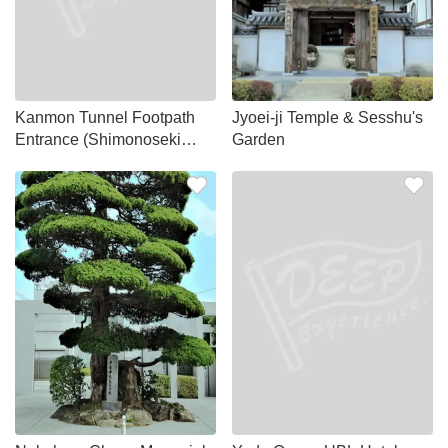
Kanmon Tunnel Footpath
Jyoei-ji Temple & Sesshu's
Entrance (Shimonoseki
Garden
side)