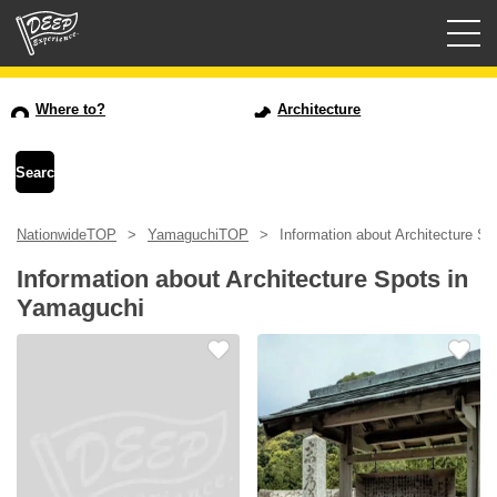
Guided tours
Where to?
Architecture
Login/Sign Up
Prefecture
NationwideTOP
YamaguchiTOP
Information about Architecture S
USD
Information about Architecture Spots in
Yamaguchi