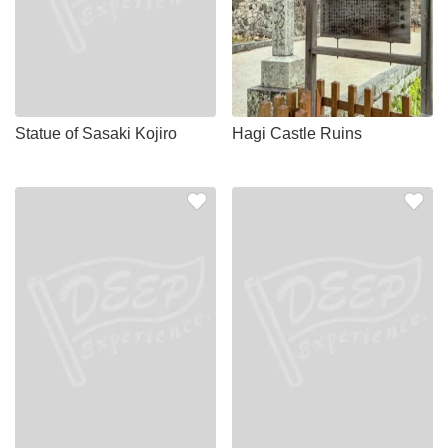
Statue of Sasaki Kojiro
Hagi Castle Ruins