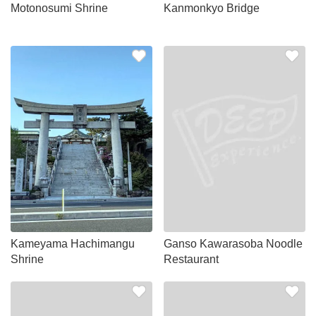
Motonosumi Shrine
Kanmonkyo Bridge
Kameyama Hachimangu
Ganso Kawarasoba Noodle
Shrine
Restaurant