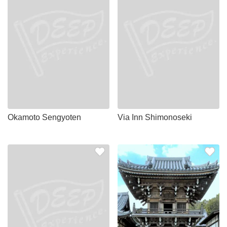
Okamoto Sengyoten
Via Inn Shimonoseki