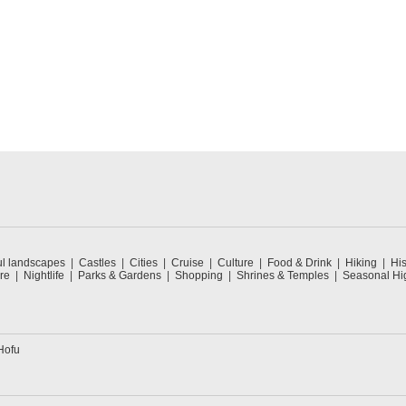
ul landscapes
Castles
Cities
Cruise
Culture
Food & Drink
Hiking
His
re
Nightlife
Parks & Gardens
Shopping
Shrines & Temples
Seasonal Hig
Hofu