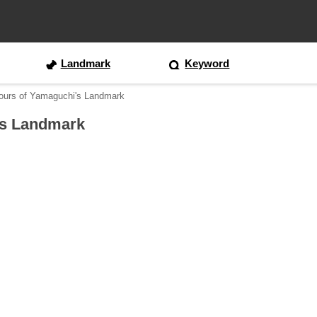
Landmark
Keyword
ours of Yamaguchi's Landmark
's Landmark