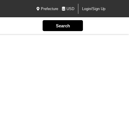
Prefecture
USD
Login/Sign Up