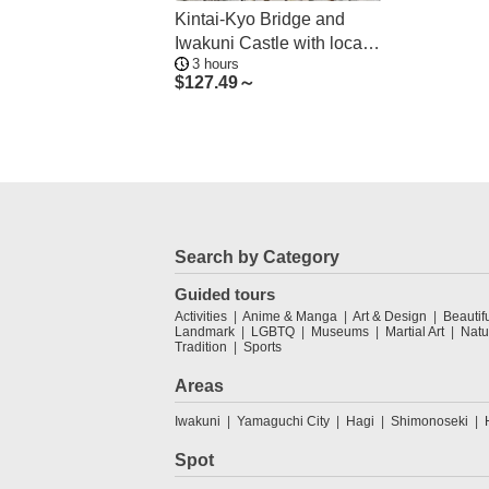
Kintai-Kyo Bridge and
Iwakuni Castle with local
3 hours
guide 3h
$
127.49～
Search by Category
Guided tours
Activities
Anime & Manga
Art & Design
Beautif
Landmark
LGBTQ
Museums
Martial Art
Natu
Tradition
Sports
Areas
Iwakuni
Yamaguchi City
Hagi
Shimonoseki
Spot