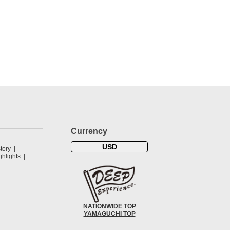
Currency
USD
tory
hlights
NATIONWIDE TOP
YAMAGUCHI TOP