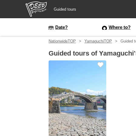
Guided tours
Guided tours
Date?
Where to?
NationwideTOP
YamaguchiTOP
Guided t
Login/Sign Up
Guided tours of Yamaguchi
Prefecture
USD