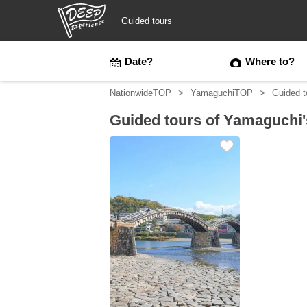
Guided tours
Guided tours
Date?
Where to?
NationwideTOP
YamaguchiTOP
Guided t
Login/Sign Up
Guided tours of Yamaguchi'
Prefecture
USD