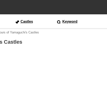
Castles
Keyword
ours of Yamaguchi's Castles
s Castles