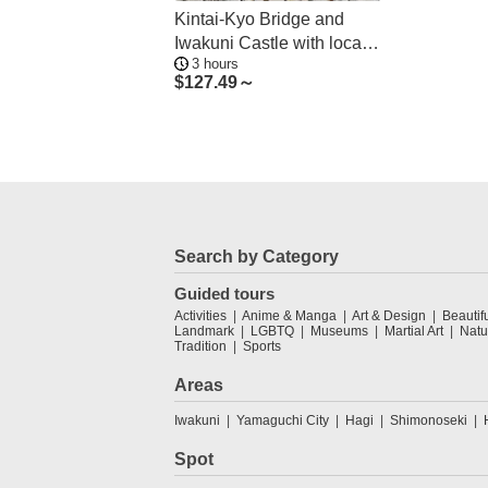
Kintai-Kyo Bridge and
Iwakuni Castle with local
3 hours
guide 3h
$
127.49～
Search by Category
Guided tours
Activities
Anime & Manga
Art & Design
Beautif
Landmark
LGBTQ
Museums
Martial Art
Natu
Tradition
Sports
Areas
Iwakuni
Yamaguchi City
Hagi
Shimonoseki
Spot