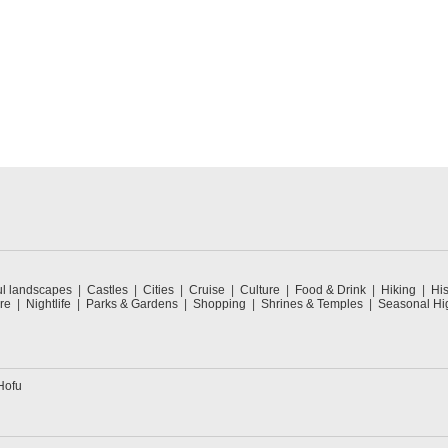
ul landscapes
Castles
Cities
Cruise
Culture
Food & Drink
Hiking
His
re
Nightlife
Parks & Gardens
Shopping
Shrines & Temples
Seasonal Hig
Hofu