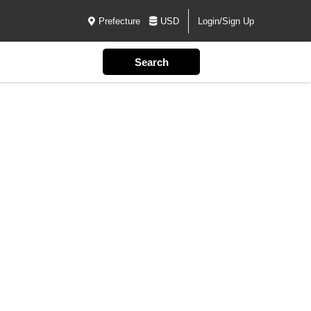
Prefecture
USD
Login/Sign Up