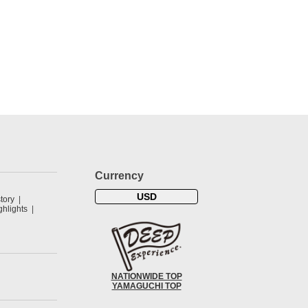
Currency
USD
tory
hlights
NATIONWIDE TOP
YAMAGUCHI TOP