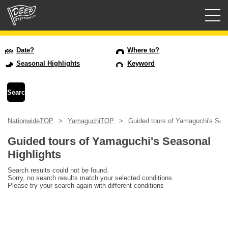
Guided tours
Date?
Where to?
Seasonal Highlights
Keyword
Login/Sign Up
Prefecture
NationwideTOP
YamaguchiTOP
Guided tours of Yamaguchi's Seas
USD
Guided tours of Yamaguchi's Seasonal
Highlights
Search results could not be found.
Sorry, no search results match your selected conditions.
Please try your search again with different conditions