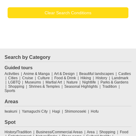
Clear Search Conditions
Search by Category
Guided tours
Activities
Anime & Manga
Art & Design
Beautiful landscapes
Castles
Cities
Cruise
Culture
Food & Drink
Hiking
History
Landmark
LGBTQ
Museums
Martial Art
Nature
Nightlife
Parks & Gardens
Shopping
Shrines & Temples
Seasonal Highlights
Tradition
Sports
Areas
Iwakuni
Yamaguchi City
Hagi
Shimonoseki
Hofu
Spot
History/Tradition
Business/Commercial Areas
Area
Shopping
Food