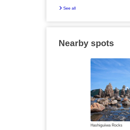
See all
Nearby spots
Hashiguiiwa Rocks