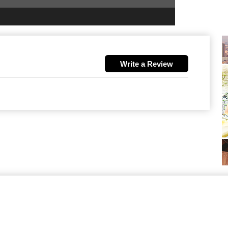
Write a Review