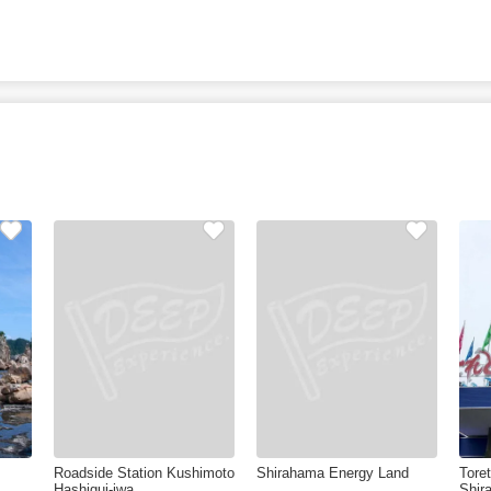
Roadside Station Kushimoto
Shirahama Energy Land
Tore
Hashigui-iwa
Shir