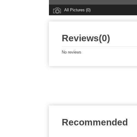
All Pictures (0)
Reviews(0)
No reviews
Recommended