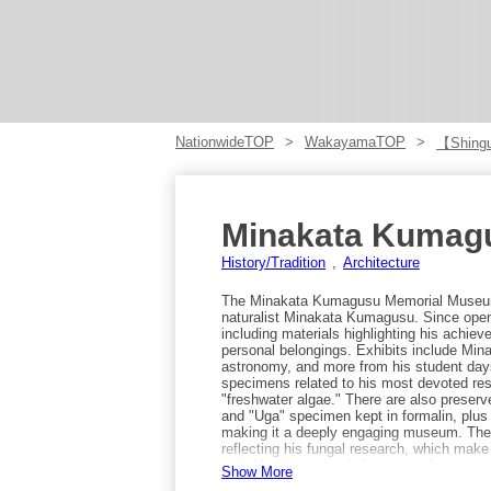
NationwideTOP
WakayamaTOP
【Shing
Minakata Kumagu
History/Tradition
Architecture
The Minakata Kumagusu Memorial Museum 
naturalist Minakata Kumagusu. Since openi
including materials highlighting his achi
personal belongings. Exhibits include Mi
astronomy, and more from his student da
specimens related to his most devoted rese
"freshwater algae." There are also prese
and "Uga" specimen kept in formalin, plus 
making it a deeply engaging museum. The
reflecting his fungal research, which mak
sea, it’s recommended to enjoy the open 
Show More
you can see as far as Shikoku. Access: ta