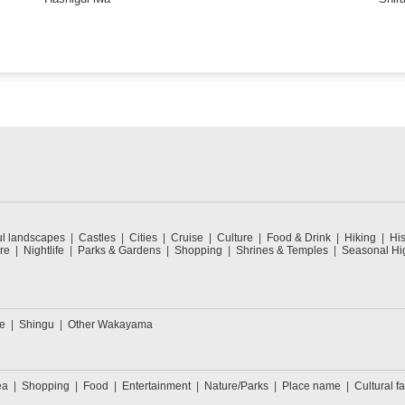
ul landscapes
Castles
Cities
Cruise
Culture
Food & Drink
Hiking
His
re
Nightlife
Parks & Gardens
Shopping
Shrines & Temples
Seasonal Hig
e
Shingu
Other Wakayama
ea
Shopping
Food
Entertainment
Nature/Parks
Place name
Cultural fa