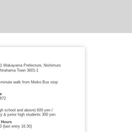
1 Wakayama Prefecture, Nishimuro
 Shirahama Town 3601-1
-minute walk from Meiko Bus stop
e
2872
igh school and above) 600 yen /
y & junior high students 300 yen
 Hours
 (last entry 16:30)