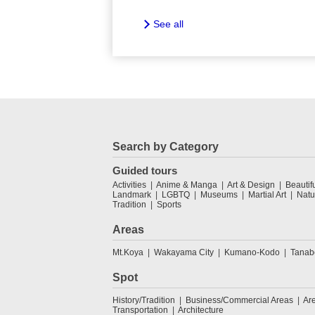
See all
Search by Category
Guided tours
Activities
Anime & Manga
Art & Design
Beautif
Landmark
LGBTQ
Museums
Martial Art
Natu
Tradition
Sports
Areas
Mt.Koya
Wakayama City
Kumano-Kodo
Tanab
Spot
History/Tradition
Business/Commercial Areas
Ar
Transportation
Architecture