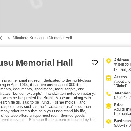
Minakata Kumagusu Memorial Hall
u】
su Memorial Hall
Address
〒649-221
District,
Access
is a memorial museum dedicated to the world-class
About a 6
ng in April 1965, it has preserved about 800 items
"Rinkai"
evements, documents, specimens, manuscripts, and
Telephon
nakata’s "London excerpts"—handwritten notes on botany,
07-3942-
ys when he frequented the British Museum—along with
arch fields, said to be "fungi," "slime molds," and
Price
rved specimens such as the "Hadrianus-take" specimen
Adults (h
many other items that help you understand his life,
Elementar
 shop also offers unique mushroom-themed goods
e great souvenirs. Because the museum is located by the
Business
view from the rooftop observation deck—on clear days
9:00–17:00
ke the JR Kinokuni Line to "Shirahama Station," then ride