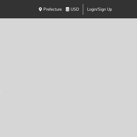
Prefecture
USD
Login/Sign Up