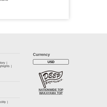
Currency
USD
tory
hlights
NATIONWIDE TOP
WAKAYAMA TOP
cility