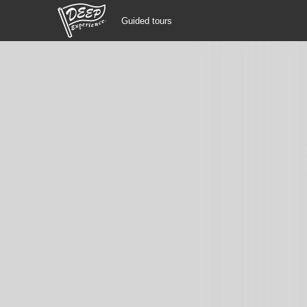
Guided tours
Guided tours
Login/Sign Up
Prefecture
USD