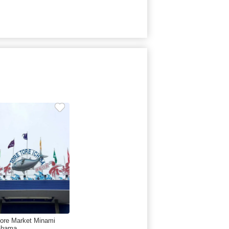
tore Market Minami
ahama