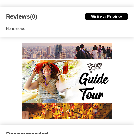
Reviews(0)
Write a Review
No reviews