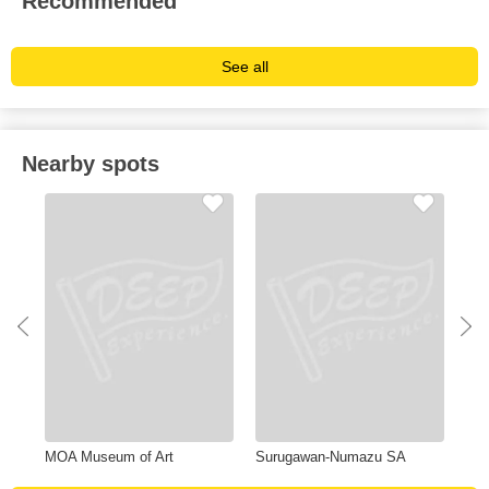
Recommended
See all
Nearby spots
MOA Museum of Art
Surugawan-Numazu SA
Una