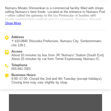
Numazu Minato Shinsenkan is a commercial facility filled with shops
selling Numazu’s best foods. Located at the entrance to Numazu Port
—often called the gateway to the Izu Peninsula—it bustles with
people seeking fresh seafood and Izu souvenirs. Numazu, blessed
with many sunny days and steady winds, has long been famous for
Show More
himono (dried fish). At shops run directly by fish wholesalers and other
seafood specialists, you can buy local specialties like richly fatty
horse mackerel and luxurious kinmedai (splendid alfonsino) himono.
Address
Izu, with Mt. Fuji rising to the north, is also known for foods grown
〒410-0845 Shizuoka Prefecture, Numazu City, Senbonminato-
with clean water, such as tea and wasabi; Shinsenkan carries these
Izu gems as well, alongside seafood products. (Text continues: the
cho 128-1
facility also offers dining within the building.)
Access
About 10 minutes by bus from JR “Numazu” Station (South Exit).
About 25 minutes by car from Tomei Expressway Numazu IC.
Telephone
055-941-7001
Business Hours
9:00–17:00. Closed the 2nd and 4th Tuesday (except holidays).
Closing time may vary slightly by shop.