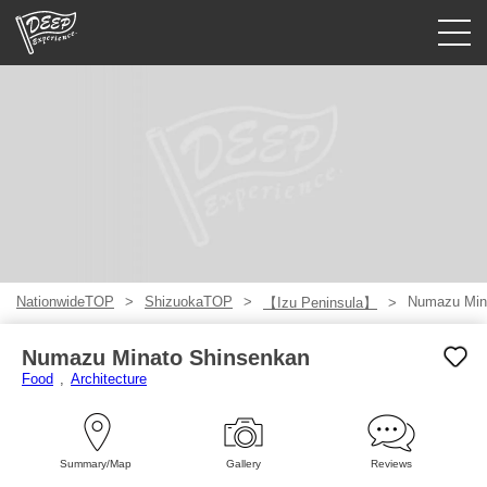
Guided tours
Login/Sign Up
Prefecture
USD
NationwideTOP
ShizuokaTOP
Numazu Min
【Izu Peninsula】
Numazu Minato Shinsenkan
Food
Architecture
Summary/Map
Gallery
Reviews