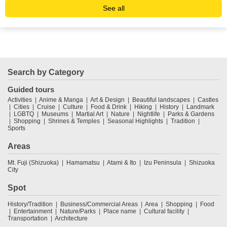
See all
Search by Category
Guided tours
Activities
Anime & Manga
Art & Design
Beautiful landscapes
Castles
Cities
Cruise
Culture
Food & Drink
Hiking
History
Landmark
LGBTQ
Museums
Martial Art
Nature
Nightlife
Parks & Gardens
Shopping
Shrines & Temples
Seasonal Highlights
Tradition
Sports
Areas
Mt. Fuji (Shizuoka)
Hamamatsu
Atami & Ito
Izu Peninsula
Shizuoka
City
Spot
History/Tradition
Business/Commercial Areas
Area
Shopping
Food
Entertainment
Nature/Parks
Place name
Cultural facility
Transportation
Architecture