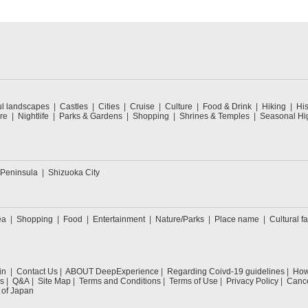
ul landscapes
Castles
Cities
Cruise
Culture
Food & Drink
Hiking
His
re
Nightlife
Parks & Gardens
Shopping
Shrines & Temples
Seasonal Hig
 Peninsula
Shizuoka City
ea
Shopping
Food
Entertainment
Nature/Parks
Place name
Cultural fa
in
Contact Us
ABOUT DeepExperience
Regarding Coivd-19 guidelines
How 
s
Q&A
Site Map
Terms and Conditions
Terms of Use
Privacy Policy
Cance
 of Japan