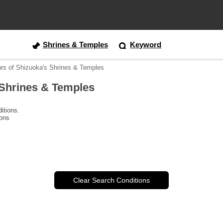
Shrines & Temples
Keyword
urs of Shizuoka's Shrines & Temples
 Shrines & Temples
itions.
ions
Clear Search Conditions