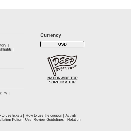
Currency
USD
tory
hlights
NATIONWIDE TOP
SHIZUOKA TOP
cility
to use tickets
How to use the coupon
Activity
llation Policy
User Review Guidelines
Notation