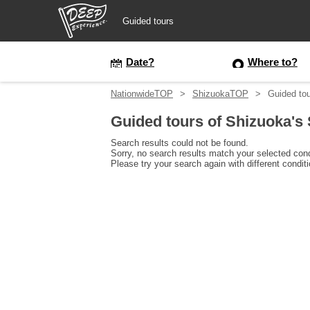
Guided tours
Guided tours
Date?
Where to?
NationwideTOP
ShizuokaTOP
Guided to
Login/Sign Up
Guided tours of Shizuoka's
Prefecture
Search results could not be found.
Sorry, no search results match your selected cond
Please try your search again with different condit
USD