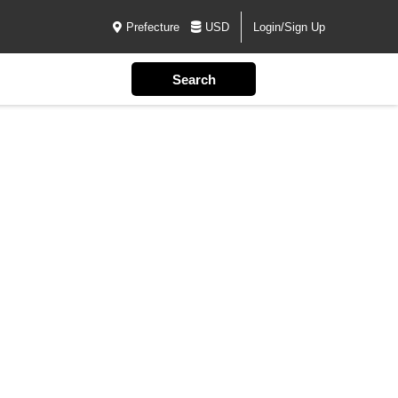
Prefecture
USD
Login/Sign Up