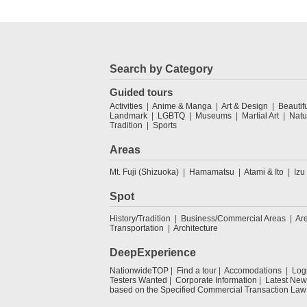
Search by Category
Guided tours
Activities
Anime & Manga
Art & Design
Beautif
Landmark
LGBTQ
Museums
Martial Art
Natu
Tradition
Sports
Areas
Mt. Fuji (Shizuoka)
Hamamatsu
Atami & Ito
Izu
Spot
History/Tradition
Business/Commercial Areas
Ar
Transportation
Architecture
DeepExperience
NationwideTOP
Find a tour
Accomodations
Log
Testers Wanted
Corporate Information
Latest New
based on the Specified Commercial Transaction Law