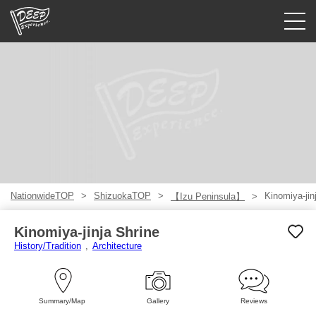
Guided tours
Login/Sign Up
Prefecture
USD
NationwideTOP
ShizuokaTOP
Kinomiya-jin
【Izu Peninsula】
Kinomiya-jinja Shrine
History/Tradition
Architecture
Summary/Map
Gallery
Reviews