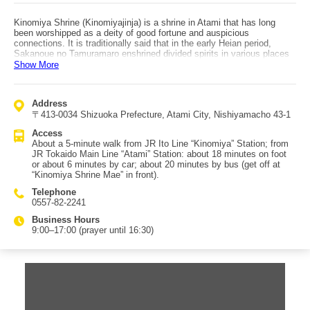
Kinomiya Shrine (Kinomiyajinja) is a shrine in Atami that has long
been worshipped as a deity of good fortune and auspicious
connections. It is traditionally said that in the early Heian period,
Sakanoue no Tamuramaro enshrined divided spirits in various places
while praying for victory in battle, and Kinomiya Shrine is revered as
Show More
the head shrine among 44 Kinomiya shrines nationwide. Its sacred
camphor tree, the “Okusu,” is over 2,000 years old and is considered
one of Japan’s leading power spots. It is designated a National Natural
Address
Monument, and past surveys have recognized it as the second-largest
〒413-0034 Shizuoka Prefecture, Atami City, Nishiyamacho 43-1
giant tree in Japan. With a trunk circumference of about 24 meters,
many visitors come to pray for health and longevity. Legends say that
Access
circling the trunk once adds one year to your lifespan, and that
About a 5-minute walk from JR Ito Line “Kinomiya” Station; from
walking around once while holding a wish in your heart will make it
JR Tokaido Main Line “Atami” Station: about 18 minutes on foot
come true. There are several tea/rest areas on the grounds, and the
or about 6 minutes by car; about 20 minutes by bus (get off at
shrine is popular (including among international visitors) as a relaxing
“Kinomiya Shrine Mae” in front).
place surrounded by greenery and water. Access: about a 5-minute
walk from Kinomiya Station (JR Ito Line). From Atami Station (JR
Telephone
Tokaido Main Line), buses also run—about 20 minutes on the
0557-82-2241
Jukkoku-toge line or Nishiyama loop; get off right in front at “Kinomiya
Shrine Mae.”
Business Hours
9:00–17:00 (prayer until 16:30)