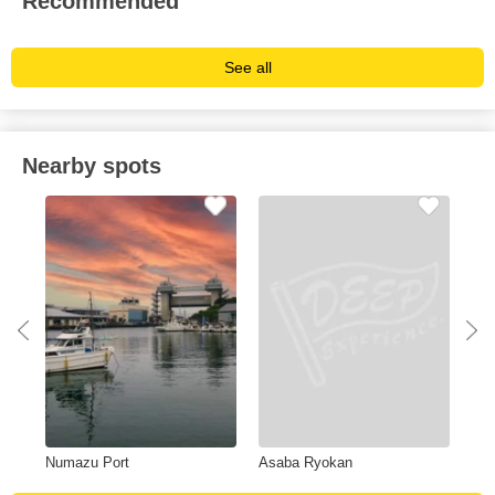
Recommended
See all
Nearby spots
Numazu Port
Asaba Ryokan
Kak