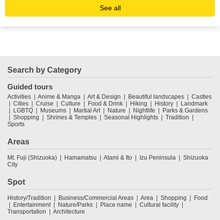
See all
Search by Category
Guided tours
Activities
Anime & Manga
Art & Design
Beautiful landscapes
Castles
Cities
Cruise
Culture
Food & Drink
Hiking
History
Landmark
LGBTQ
Museums
Martial Art
Nature
Nightlife
Parks & Gardens
Shopping
Shrines & Temples
Seasonal Highlights
Tradition
Sports
Areas
Mt. Fuji (Shizuoka)
Hamamatsu
Atami & Ito
Izu Peninsula
Shizuoka
City
Spot
History/Tradition
Business/Commercial Areas
Area
Shopping
Food
Entertainment
Nature/Parks
Place name
Cultural facility
Transportation
Architecture