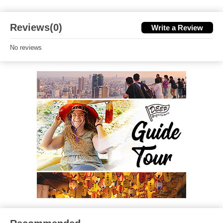
Reviews(0)
Write a Review
No reviews