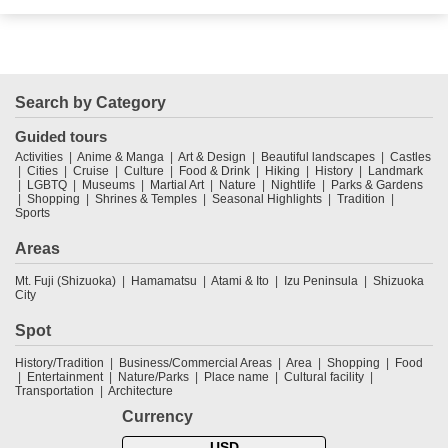
Search by Category
Guided tours
Activities
Anime & Manga
Art & Design
Beautiful landscapes
Castles
Cities
Cruise
Culture
Food & Drink
Hiking
History
Landmark
LGBTQ
Museums
Martial Art
Nature
Nightlife
Parks & Gardens
Shopping
Shrines & Temples
Seasonal Highlights
Tradition
Sports
Areas
Mt. Fuji (Shizuoka)
Hamamatsu
Atami & Ito
Izu Peninsula
Shizuoka
City
Spot
History/Tradition
Business/Commercial Areas
Area
Shopping
Food
Entertainment
Nature/Parks
Place name
Cultural facility
Transportation
Architecture
Currency
USD