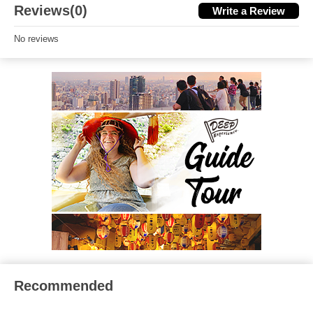
Reviews(0)
Write a Review
No reviews
Recommended