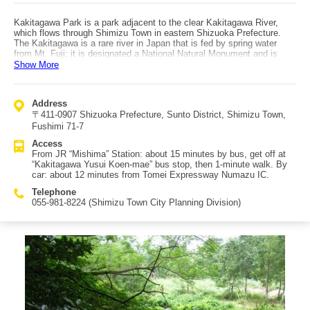
Kakitagawa Park is a park adjacent to the clear Kakitagawa River,
which flows through Shimizu Town in eastern Shizuoka Prefecture.
The Kakitagawa is a rare river in Japan that is fed by spring water
from Mt. Fuji; it is designated a National Natural Monument and is
also counted as one of Japan’s “Three Great Clear Streams.” From
Show More
two observation platforms inside the park, you can view the “Wakima,”
where beautiful water bubbles up year-round. At the spring-water
plaza, you can even dip your feet in and feel how cold the spring water
Address
is. From the walking paths that follow the river, visitors can observe
〒411-0907 Shizuoka Prefecture, Sunto District, Shimizu Town,
waterside plants and rare creatures, making it a popular spot to
experience precious nature up close. Representative wildlife living in
Fushimi 71-7
the Kakitagawa includes the common kingfisher, Genji fireflies,
Access
Aohada dragonflies, and ayu (sweetfish). The surrounding area also
From JR “Mishima” Station: about 15 minutes by bus, get off at
has eateries where you can enjoy tofu made with the spring water—
“Kakitagawa Yusui Koen-mae” bus stop, then 1-minute walk. By
perfect for recharging while feeling close to nature. Access: about 20
car: about 12 minutes from Tomei Expressway Numazu IC.
minutes by bus from the South Exit of JR “Mishima” Station; by car,
about 12 minutes from Tomei Expressway Numazu IC. A paid parking
Telephone
lot is available on site.
055-981-8224 (Shimizu Town City Planning Division)