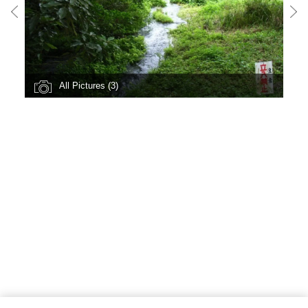
All Pictures (3)