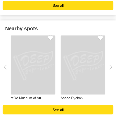
See all
Nearby spots
MOA Museum of Art
Asaba Ryokan
Una
See all