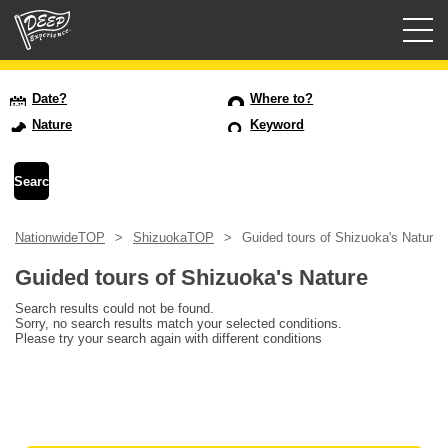
Guided tours
Date?
Where to?
Nature
Keyword
Login/Sign Up
Prefecture
NationwideTOP
ShizuokaTOP
Guided tours of Shizuoka's Nature
USD
Guided tours of Shizuoka's Nature
Search results could not be found.
Sorry, no search results match your selected conditions.
Please try your search again with different conditions