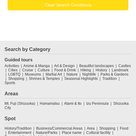
Clear Search Conditions
Search by Category
Guided tours
Activities
Anime & Manga
Art & Design
Beautiful landscapes
Castles
Cities
Cruise
Culture
Food & Drink
Hiking
History
Landmark
LGBTQ
Museums
Martial Art
Nature
Nightlife
Parks & Gardens
Shopping
Shrines & Temples
Seasonal Highlights
Tradition
Sports
Areas
Mt. Fuji (Shizuoka)
Hamamatsu
Atami & Ito
Izu Peninsula
Shizuoka
City
Spot
History/Tradition
Business/Commercial Areas
Area
Shopping
Food
Entertainment
Nature/Parks
Place name
Cultural facility