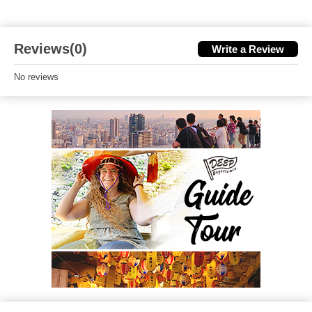
Reviews(0)
Write a Review
No reviews