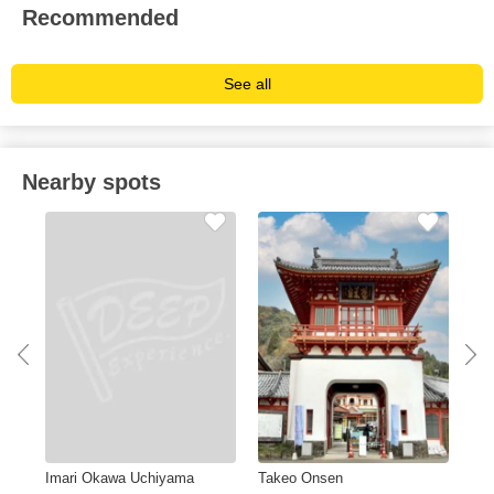
Recommended
See all
Nearby spots
Imari Okawa Uchiyama
Takeo Onsen
Sag