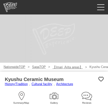
Guided tours
Login/Sign Up
Prefecture
USD
NationwideTOP
SagaTOP
Kyushu Cer
【Imari, Arita areas】
Kyushu Ceramic Museum
History/Tradition
Cultural facility
Architecture
Summary/Map
Gallery
Reviews