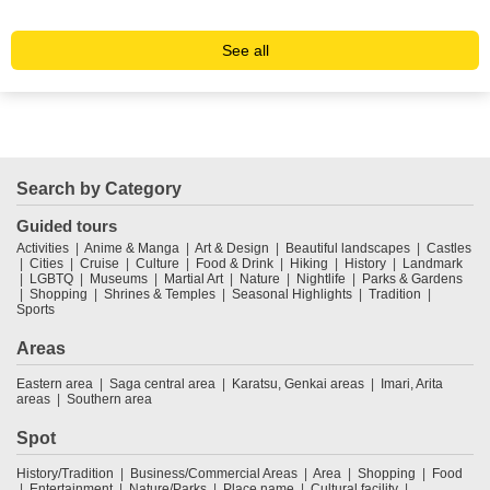
Sc
See all
Search by Category
Guided tours
Activities
Anime & Manga
Art & Design
Beautiful landscapes
Castles
Cities
Cruise
Culture
Food & Drink
Hiking
History
Landmark
LGBTQ
Museums
Martial Art
Nature
Nightlife
Parks & Gardens
Shopping
Shrines & Temples
Seasonal Highlights
Tradition
Sports
Areas
Eastern area
Saga central area
Karatsu, Genkai areas
Imari, Arita
areas
Southern area
Spot
History/Tradition
Business/Commercial Areas
Area
Shopping
Food
Entertainment
Nature/Parks
Place name
Cultural facility