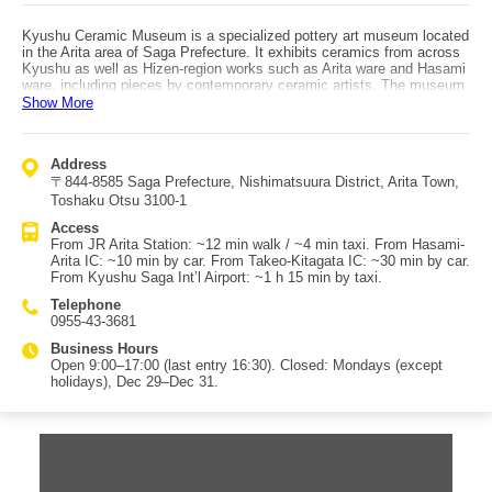
Kyushu Ceramic Museum is a specialized pottery art museum located
in the Arita area of Saga Prefecture. It exhibits ceramics from across
Kyushu as well as Hizen-region works such as Arita ware and Hasami
ware, including pieces by contemporary ceramic artists. The museum
presents the history of Kyushu ceramics and the features of different
Show More
regions and eras in an easy-to-understand way. Highlights include the
Kanbara Collection of Ko-Imari and the Shibata Collection of Edo-
period Arita ware, displayed together. Exhibition spaces are roughly
Address
divided into five areas, including rotating special exhibitions, a
〒844-8585 Saga Prefecture, Nishimatsuura District, Arita Town,
permanent exhibition of works by Kyushu artists, and “Kyushu Ancient
Ceramics,” which showcases masterpieces such as early Karatsu
Toshaku Otsu 3100-1
ware, early Imari ware, Kakiemon-style pieces, and porcelain from the
Access
Nabeshima domain kiln. In the exhibition hall, an Arita-ware
From JR Arita Station: ~12 min walk / ~4 min taxi. From Hasami-
mechanical music box plays every 30 minutes to mark the time, and
Arita IC: ~10 min by car. From Takeo-Kitagata IC: ~30 min by car.
25 bells gifted from Meissen, Germany (Arita’s sister city) are
From Kyushu Saga Int’l Airport: ~1 h 15 min by taxi.
installed on the building’s exterior, ringing out across the town.
Access: by car, about 10 minutes from Hasami-Arita IC on the Nishi-
Telephone
Kyushu Expressway, or about 30 minutes from Takeo-Kitagata IC on
0955-43-3681
the Nagasaki Expressway. By public transportation, about 12 minutes
on foot (or 4 minutes by taxi) from “Arita Station” (JR Sasebo Line /
Business Hours
Matsuura Railway Nishi-Kyushu Line).
Open 9:00–17:00 (last entry 16:30). Closed: Mondays (except
holidays), Dec 29–Dec 31.