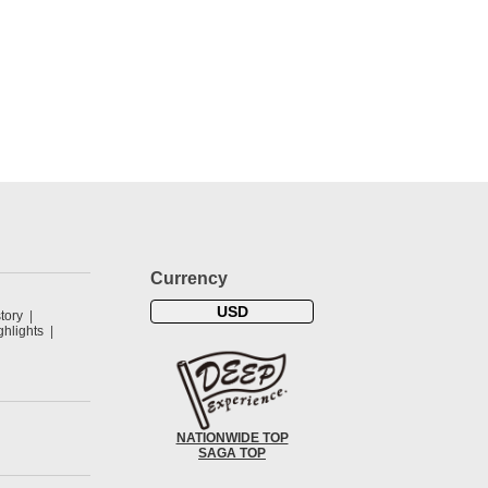
Currency
USD
tory
hlights
NATIONWIDE TOP
SAGA TOP