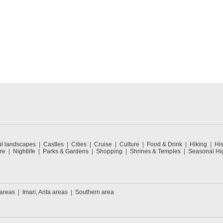
ul landscapes
Castles
Cities
Cruise
Culture
Food & Drink
Hiking
His
re
Nightlife
Parks & Gardens
Shopping
Shrines & Temples
Seasonal Hig
 areas
Imari, Arita areas
Southern area