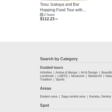
Tosu: Izakaya and Bar
Hopping Food Tour with
2 hours
Guide
$
112.23～
Search by Category
Guided tours
Activities
Anime & Manga
Art & Design
Beautif
Landmark
LGBTQ
Museums
Martial Art
Natu
Tradition
Sports
Areas
Eastern area
Saga central area
Karatsu, Genkai
Spot