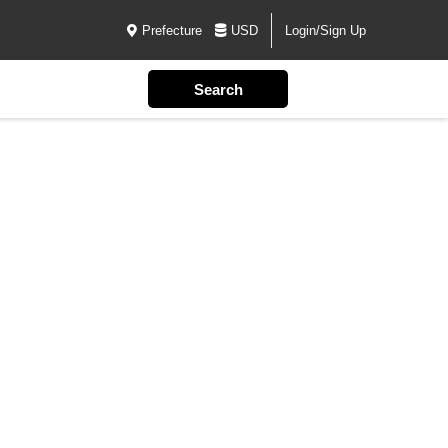
Prefecture
USD
Login/Sign Up