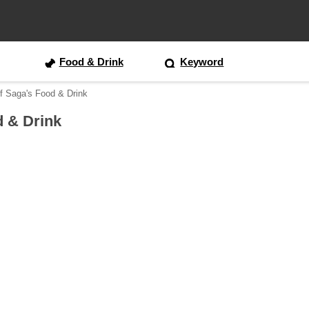
Food & Drink
Keyword
f Saga's Food & Drink
d & Drink