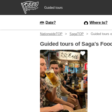
Guided tours
Guided tours
Date?
Where to?
NationwideTOP
SagaTOP
Guided tours o
Login/Sign Up
Guided tours of Saga's Foo
Prefecture
USD