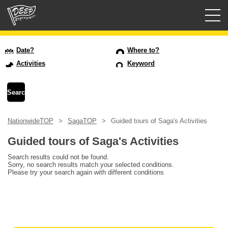
Guided tours
Date?
Where to?
Activities
Keyword
Login/Sign Up
Prefecture
NationwideTOP
SagaTOP
Guided tours of Saga's Activities
USD
Guided tours of Saga's Activities
Search results could not be found.
Sorry, no search results match your selected conditions.
Please try your search again with different conditions