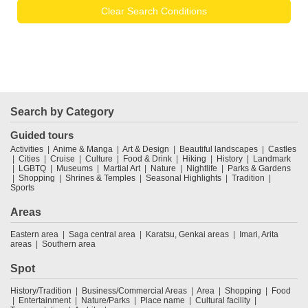
Clear Search Conditions
Search by Category
Guided tours
Activities
Anime & Manga
Art & Design
Beautiful landscapes
Castles
Cities
Cruise
Culture
Food & Drink
Hiking
History
Landmark
LGBTQ
Museums
Martial Art
Nature
Nightlife
Parks & Gardens
Shopping
Shrines & Temples
Seasonal Highlights
Tradition
Sports
Areas
Eastern area
Saga central area
Karatsu, Genkai areas
Imari, Arita
areas
Southern area
Spot
History/Tradition
Business/Commercial Areas
Area
Shopping
Food
Entertainment
Nature/Parks
Place name
Cultural facility