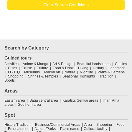
Clear Search Conditions
Search by Category
Guided tours
Activities
Anime & Manga
Art & Design
Beautiful landscapes
Castles
Cities
Cruise
Culture
Food & Drink
Hiking
History
Landmark
LGBTQ
Museums
Martial Art
Nature
Nightlife
Parks & Gardens
Shopping
Shrines & Temples
Seasonal Highlights
Tradition
Sports
Areas
Eastern area
Saga central area
Karatsu, Genkai areas
Imari, Arita
areas
Southern area
Spot
History/Tradition
Business/Commercial Areas
Area
Shopping
Food
Entertainment
Nature/Parks
Place name
Cultural facility