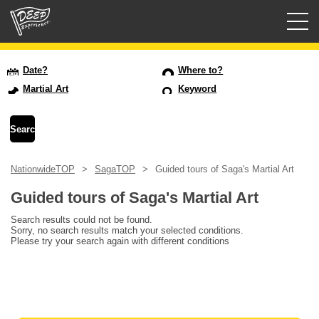
Guided tours
Date?
Where to?
Martial Art
Keyword
Login/Sign Up
Prefecture
NationwideTOP
SagaTOP
Guided tours of Saga's Martial Art
USD
Guided tours of Saga's Martial Art
Search results could not be found.
Sorry, no search results match your selected conditions.
Please try your search again with different conditions