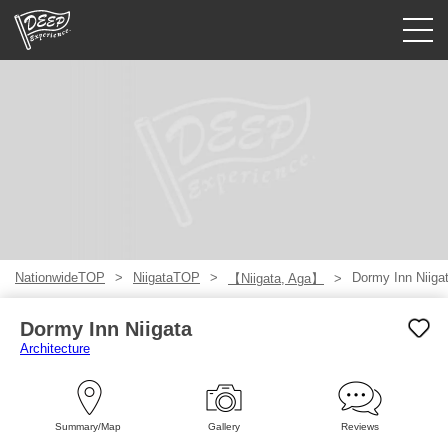
Guided tours
Login/Sign Up
Prefecture
USD
NationwideTOP
NiigataTOP
Dormy Inn Niiga
【Niigata, Aga】
Dormy Inn Niigata
Architecture
Summary/Map
Gallery
Reviews