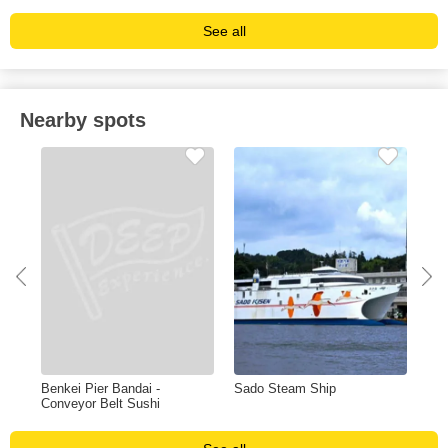
See all
Nearby spots
on
Benkei Pier Bandai -
Sado Steam Ship
Pie
Conveyor Belt Sushi