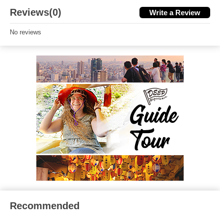
Reviews(0)
Write a Review
No reviews
Recommended