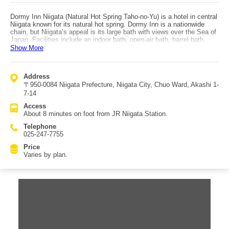
Dormy Inn Niigata (Natural Hot Spring Taho-no-Yu) is a hotel in central
Niigata known for its natural hot spring. Dormy Inn is a nationwide
chain, but Niigata’s appeal is its large bath with views over the Sea of
Japan. Facilities include an indoor bath, open-air bath, barrel bath,
water pillow bath, cold bath, and sauna—letting you fully enjoy
Show More
bathing. At night, be sure to try Dormy Inn’s famous “yonaki soba” to
satisfy a late-night appetite. There are many lodging plans, including
room-only options without meals. If you want to keep hotel costs
Address
down, it’s also recommended to enjoy Niigata gourmet food around
〒950-0084 Niigata Prefecture, Niigata City, Chuo Ward, Akashi 1-
town for dinner and breakfast. Of course, breakfast-included plans are
available too, which may suit those who want a relaxed morning.
7-14
Breakfast offers many dishes, including the local specialty “tare
Access
katsudon,” small side dishes, and more. Access: about an 8-minute
About 8 minutes on foot from JR Niigata Station.
walk from JR Niigata Station, and about 5 minutes from the Kameda
Bypass “Shibatakeyama I.C.” by car. Parking is available (1,000 yen
Telephone
per night).
025-247-7755
Price
Varies by plan.