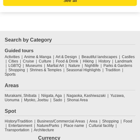
See all
Search by Category
Guided tours
Activities
Anime & Manga
Art & Design
Beautiful landscapes
Castles
Cities
Cruise
Culture
Food & Drink
Hiking
History
Landmark
LGBTQ
Museums
Martial Art
Nature
Nightlife
Parks & Gardens
Shopping
Shrines & Temples
Seasonal Highlights
Tradition
Sports
Areas
Murakami, Shibata
Niigata, Aga
Nagaoka, Kashiwazaki
Yuzawa,
Uonuma
Myoko, Joetsu
Sado
Shonai Area
Spot
History/Tradition
Business/Commercial Areas
Area
Shopping
Food
Entertainment
Nature/Parks
Place name
Cultural facility
Transportation
Architecture
Currency