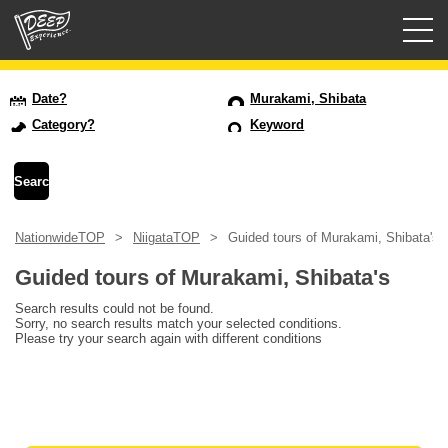
Guided tours
Date?
Murakami, Shibata
Category?
Keyword
Login/Sign Up
Prefecture
NationwideTOP
NiigataTOP
Guided tours of Murakami, Shibata's
USD
Guided tours of Murakami, Shibata's
Search results could not be found.
Sorry, no search results match your selected conditions.
Please try your search again with different conditions