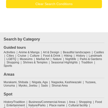
Clear Search Conditions
Search by Category
Guided tours
Activities
Anime & Manga
Art & Design
Beautiful landscapes
Castles
Cities
Cruise
Culture
Food & Drink
Hiking
History
Landmark
LGBTQ
Museums
Martial Art
Nature
Nightlife
Parks & Gardens
Shopping
Shrines & Temples
Seasonal Highlights
Tradition
Sports
Areas
Murakami, Shibata
Niigata, Aga
Nagaoka, Kashiwazaki
Yuzawa,
Uonuma
Myoko, Joetsu
Sado
Shonai Area
Spot
History/Tradition
Business/Commercial Areas
Area
Shopping
Food
Entertainment
Nature/Parks
Place name
Cultural facility