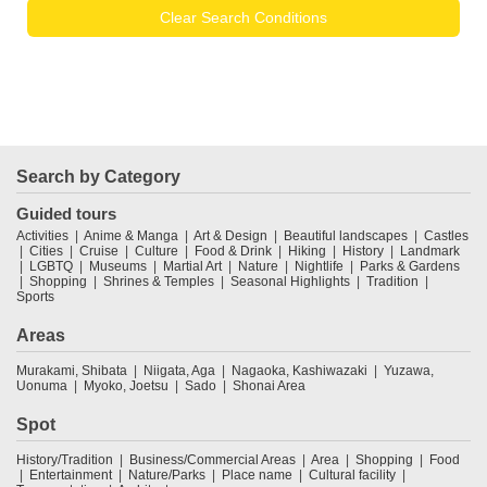
Clear Search Conditions
Search by Category
Guided tours
Activities
Anime & Manga
Art & Design
Beautiful landscapes
Castles
Cities
Cruise
Culture
Food & Drink
Hiking
History
Landmark
LGBTQ
Museums
Martial Art
Nature
Nightlife
Parks & Gardens
Shopping
Shrines & Temples
Seasonal Highlights
Tradition
Sports
Areas
Murakami, Shibata
Niigata, Aga
Nagaoka, Kashiwazaki
Yuzawa,
Uonuma
Myoko, Joetsu
Sado
Shonai Area
Spot
History/Tradition
Business/Commercial Areas
Area
Shopping
Food
Entertainment
Nature/Parks
Place name
Cultural facility