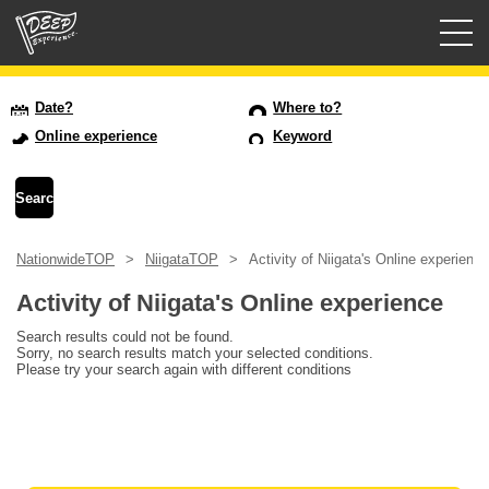
Guided tours
Date?
Where to?
Online experience
Keyword
Login/Sign Up
Prefecture
NationwideTOP
NiigataTOP
Activity of Niigata's Online experience
USD
Activity of Niigata's Online experience
Search results could not be found.
Sorry, no search results match your selected conditions.
Please try your search again with different conditions