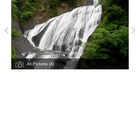
All Pictures (4)