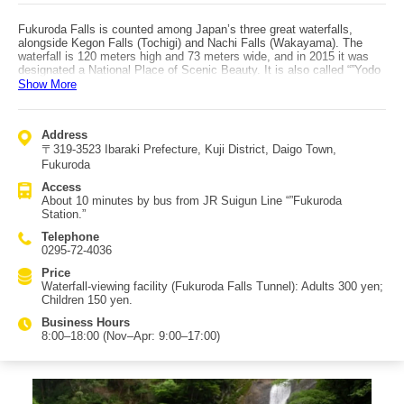
Fukuroda Falls is counted among Japan’s three great waterfalls,
alongside Kegon Falls (Tochigi) and Nachi Falls (Wakayama). The
waterfall is 120 meters high and 73 meters wide, and in 2015 it was
designated a National Place of Scenic Beauty. It is also called “”Yodo
no Taki”” (Fourfold Falls), either because it cascades in four tiers or
Show More
because the poet Saigyo praised it as something you must visit once
in each season to truly appreciate. In line with that praise, the falls
offer different charms across the seasons. In winter, an illumination
Address
event called “”Daigo Light”” is held, allowing visitors to enjoy the falls
〒319-3523 Ibaraki Prefecture, Kuji District, Daigo Town,
at night; lit in white, the scene can resemble a monochrome ink
painting, and if conditions are right you may even see the falls frozen.
Fukuroda
Access is about 10 minutes by bus from JR Suigun Line “”Fukuroda
Access
Station.”” If arriving by car, free parking is available.
About 10 minutes by bus from JR Suigun Line “”Fukuroda
Station.”
Telephone
0295-72-4036
Price
Waterfall-viewing facility (Fukuroda Falls Tunnel): Adults 300 yen;
Children 150 yen.
Business Hours
8:00–18:00 (Nov–Apr: 9:00–17:00)