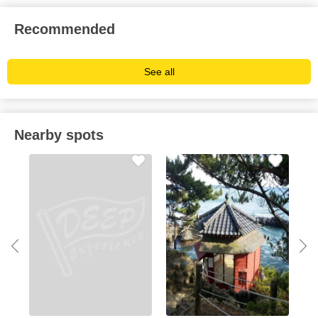
Recommended
See all
Nearby spots