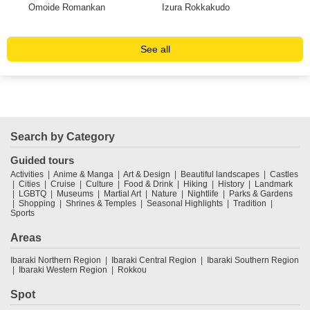
in
Omoide Romankan
Izura Rokkakudo
Ryu
See all
Search by Category
Guided tours
Activities
Anime & Manga
Art & Design
Beautiful landscapes
Castles
Cities
Cruise
Culture
Food & Drink
Hiking
History
Landmark
LGBTQ
Museums
Martial Art
Nature
Nightlife
Parks & Gardens
Shopping
Shrines & Temples
Seasonal Highlights
Tradition
Sports
Areas
Ibaraki Northern Region
Ibaraki Central Region
Ibaraki Southern Region
Ibaraki Western Region
Rokkou
Spot