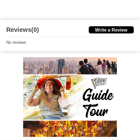
Reviews(0)
Write a Review
No reviews