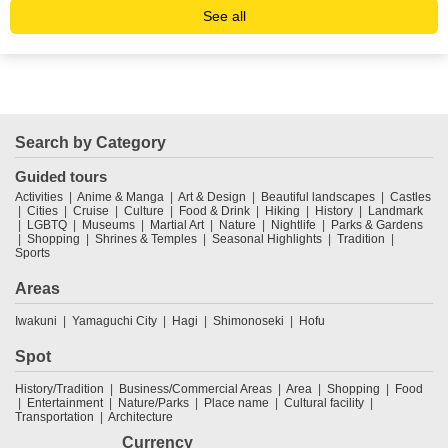
See all
Search by Category
Guided tours
Activities
Anime & Manga
Art & Design
Beautiful landscapes
Castles
Cities
Cruise
Culture
Food & Drink
Hiking
History
Landmark
LGBTQ
Museums
Martial Art
Nature
Nightlife
Parks & Gardens
Shopping
Shrines & Temples
Seasonal Highlights
Tradition
Sports
Areas
Iwakuni
Yamaguchi City
Hagi
Shimonoseki
Hofu
Spot
History/Tradition
Business/Commercial Areas
Area
Shopping
Food
Entertainment
Nature/Parks
Place name
Cultural facility
Transportation
Architecture
Currency