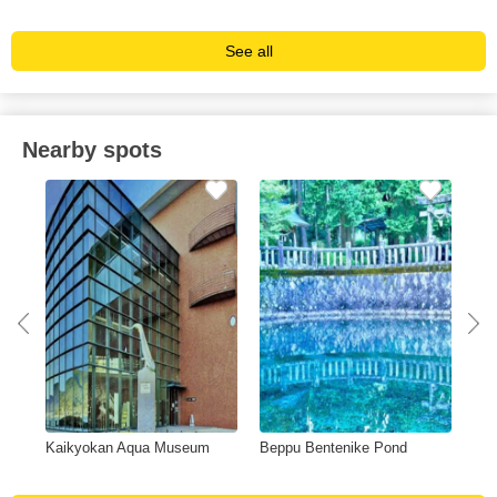
See all
Nearby spots
Kaikyokan Aqua Museum
Beppu Bentenike Pond
Gan
de)
Res