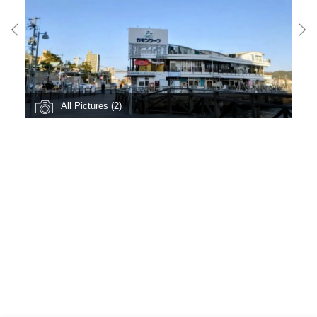
All Pictures (2)