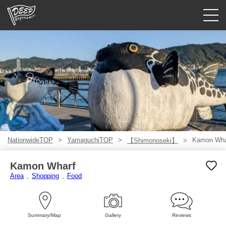
Guided tours
Login/Sign Up
Prefecture
USD
NationwideTOP
YamaguchiTOP
Kamon Wha
【Shimonoseki】
Kamon Wharf
Area
Shopping
Food
Summary/Map
Gallery
Reviews