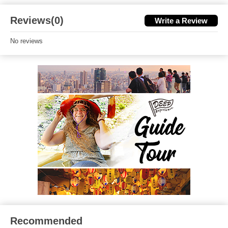
Reviews(0)
Write a Review
No reviews
Recommended