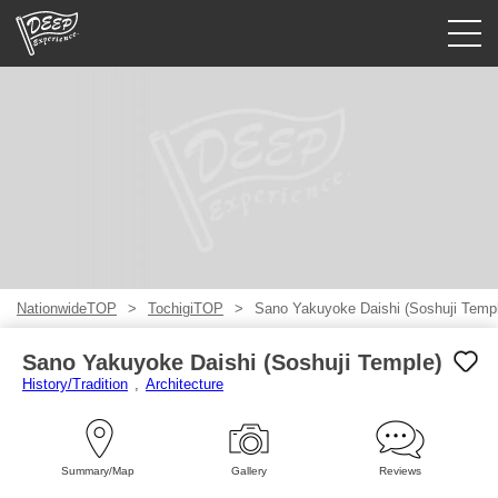
Guided tours
Login/Sign Up
Prefecture
USD
NationwideTOP
TochigiTOP
Sano Yakuyoke Daishi (Soshuji Temp
Sano Yakuyoke Daishi (Soshuji Temple)
History/Tradition
Architecture
Summary/Map
Gallery
Reviews