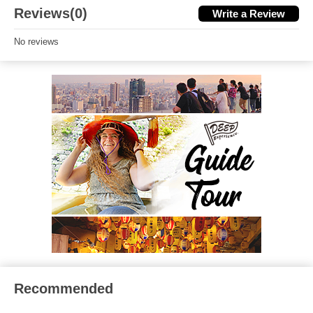
Reviews(0)
Write a Review
No reviews
Recommended