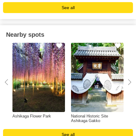
See all
Nearby spots
Ashikaga Flower Park
National Historic Site
Ban
Ashikaga Gakko
See all