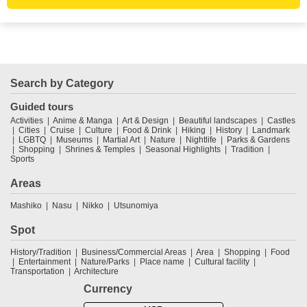
Search by Category
Guided tours
Activities
Anime & Manga
Art & Design
Beautiful landscapes
Castles
Cities
Cruise
Culture
Food & Drink
Hiking
History
Landmark
LGBTQ
Museums
Martial Art
Nature
Nightlife
Parks & Gardens
Shopping
Shrines & Temples
Seasonal Highlights
Tradition
Sports
Areas
Mashiko
Nasu
Nikko
Utsunomiya
Spot
History/Tradition
Business/Commercial Areas
Area
Shopping
Food
Entertainment
Nature/Parks
Place name
Cultural facility
Transportation
Architecture
Currency