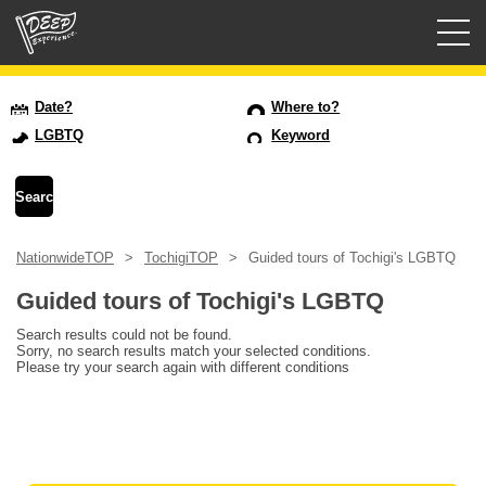
Guided tours
Date?
Where to?
LGBTQ
Keyword
Login/Sign Up
Prefecture
NationwideTOP
TochigiTOP
Guided tours of Tochigi's LGBTQ
USD
Guided tours of Tochigi's LGBTQ
Search results could not be found.
Sorry, no search results match your selected conditions.
Please try your search again with different conditions