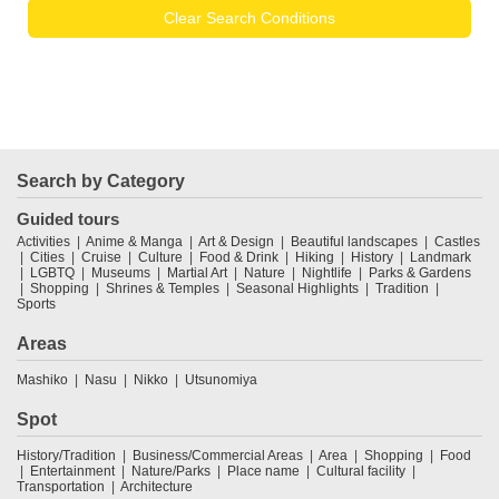
Clear Search Conditions
Search by Category
Guided tours
Activities
Anime & Manga
Art & Design
Beautiful landscapes
Castles
Cities
Cruise
Culture
Food & Drink
Hiking
History
Landmark
LGBTQ
Museums
Martial Art
Nature
Nightlife
Parks & Gardens
Shopping
Shrines & Temples
Seasonal Highlights
Tradition
Sports
Areas
Mashiko
Nasu
Nikko
Utsunomiya
Spot
History/Tradition
Business/Commercial Areas
Area
Shopping
Food
Entertainment
Nature/Parks
Place name
Cultural facility
Transportation
Architecture