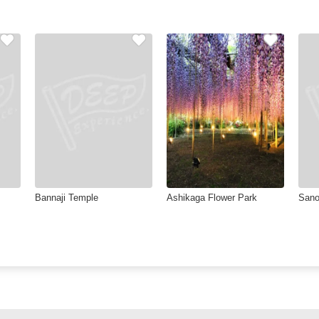
Bannaji Temple
Ashikaga Flower Park
Sano