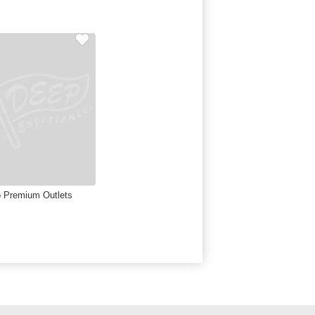
 Premium Outlets