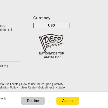
Currency
USD
tory
hlights
NATIONWIDE TOP
TOCHIGI TOP
cility
to use tickets
How to use the coupon
Activity
llation Policy
User Review Guidelines
Notation
 with
Decline
Accept