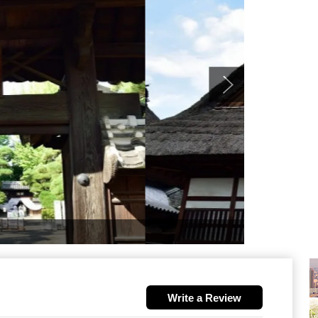
Write a Review