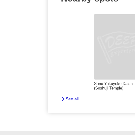
Sano Yakuyoke Daishi
(Soshuji Temple)
See all