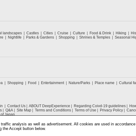
ul landscapes
Castles
Cities
Cruise
Culture
Food & Drink
Hiking
His
re
Nightlife
Parks & Gardens
Shopping
Shrines & Temples
Seasonal Hig
ea
Shopping
Food
Entertainment
Nature/Parks
Place name
Cultural fa
in
Contact Us
ABOUT DeepExperience
Regarding Coivd-19 guidelines
How 
s
Q&A
Site Map
Terms and Conditions
Terms of Use
Privacy Policy
Cance
 of Japan
traffic analysis as well as advertisement. All cookies are used in accordance
g the Accept button below.
COPYRIGHT © 2019 DeepExperience ALL RIGHTS RESERVED.