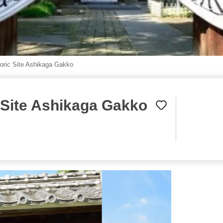
toric Site Ashikaga Gakko
c Site Ashikaga Gakko