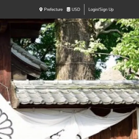
Prefecture
USD
Login/Sign Up