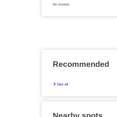
No reviews
Recommended
See all
Nearby spots