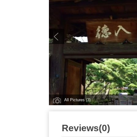
All Pictures (3)
Reviews(0)