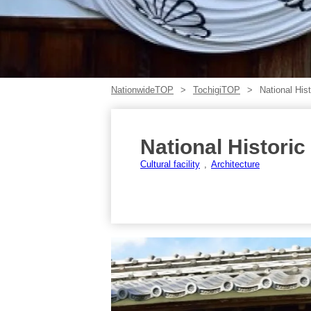
NationwideTOP
TochigiTOP
National His
National Histori
Cultural facility
Architecture