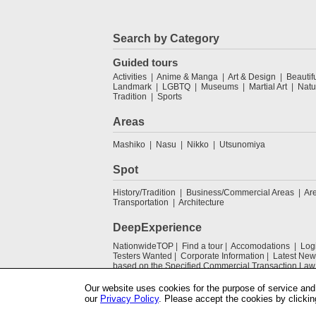
Search by Category
Guided tours
Activities
Anime & Manga
Art & Design
Beautif
Landmark
LGBTQ
Museums
Martial Art
Natu
Tradition
Sports
Areas
Mashiko
Nasu
Nikko
Utsunomiya
Spot
History/Tradition
Business/Commercial Areas
Ar
Transportation
Architecture
DeepExperience
NationwideTOP
Find a tour
Accomodations
Log
Testers Wanted
Corporate Information
Latest New
based on the Specified Commercial Transaction Law
Our website uses cookies for the purpose of service and 
our
Privacy Policy
. Please accept the cookies by clickin