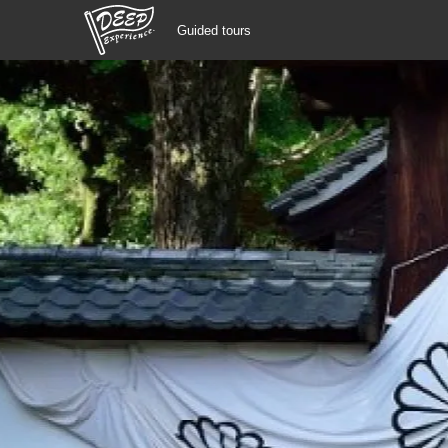
Guided tours
Guided tours
Login/Sign Up
Prefecture
USD