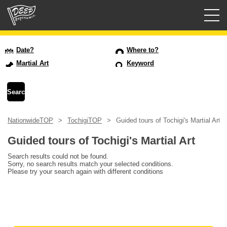
Guided tours
Date?
Where to?
Martial Art
Keyword
Login/Sign Up
Prefecture
NationwideTOP
TochigiTOP
Guided tours of Tochigi's Martial Art
USD
Guided tours of Tochigi's Martial Art
Search results could not be found.
Sorry, no search results match your selected conditions.
Please try your search again with different conditions