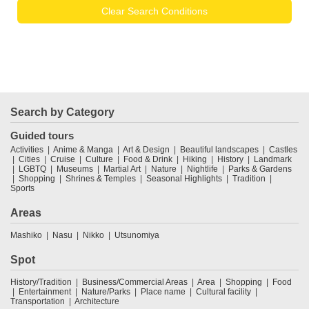
Clear Search Conditions
Search by Category
Guided tours
Activities
Anime & Manga
Art & Design
Beautiful landscapes
Castles
Cities
Cruise
Culture
Food & Drink
Hiking
History
Landmark
LGBTQ
Museums
Martial Art
Nature
Nightlife
Parks & Gardens
Shopping
Shrines & Temples
Seasonal Highlights
Tradition
Sports
Areas
Mashiko
Nasu
Nikko
Utsunomiya
Spot
History/Tradition
Business/Commercial Areas
Area
Shopping
Food
Entertainment
Nature/Parks
Place name
Cultural facility
Transportation
Architecture