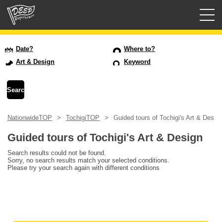
Guided tours
Date?
Where to?
Art & Design
Keyword
Login/Sign Up
Prefecture
NationwideTOP
TochigiTOP
Guided tours of Tochigi's Art & Desig
USD
Guided tours of Tochigi's Art & Design
Search results could not be found.
Sorry, no search results match your selected conditions.
Please try your search again with different conditions