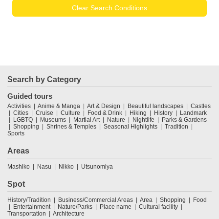
Clear Search Conditions
Search by Category
Guided tours
Activities
Anime & Manga
Art & Design
Beautiful landscapes
Castles
Cities
Cruise
Culture
Food & Drink
Hiking
History
Landmark
LGBTQ
Museums
Martial Art
Nature
Nightlife
Parks & Gardens
Shopping
Shrines & Temples
Seasonal Highlights
Tradition
Sports
Areas
Mashiko
Nasu
Nikko
Utsunomiya
Spot
History/Tradition
Business/Commercial Areas
Area
Shopping
Food
Entertainment
Nature/Parks
Place name
Cultural facility
Transportation
Architecture