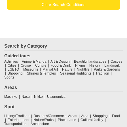
Clear Search Conditions
Search by Category
Guided tours
Activities
Anime & Manga
Art & Design
Beautiful landscapes
Castles
Cities
Cruise
Culture
Food & Drink
Hiking
History
Landmark
LGBTQ
Museums
Martial Art
Nature
Nightlife
Parks & Gardens
Shopping
Shrines & Temples
Seasonal Highlights
Tradition
Sports
Areas
Mashiko
Nasu
Nikko
Utsunomiya
Spot
History/Tradition
Business/Commercial Areas
Area
Shopping
Food
Entertainment
Nature/Parks
Place name
Cultural facility
Transportation
Architecture