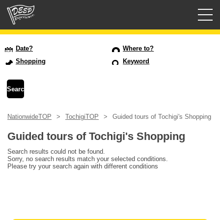
Guided tours
Date?
Where to?
Shopping
Keyword
Login/Sign Up
Prefecture
NationwideTOP
TochigiTOP
Guided tours of Tochigi's Shopping
USD
Guided tours of Tochigi's Shopping
Search results could not be found.
Sorry, no search results match your selected conditions.
Please try your search again with different conditions