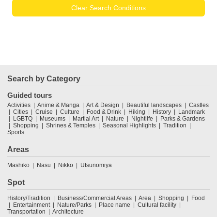
Clear Search Conditions
Search by Category
Guided tours
Activities
Anime & Manga
Art & Design
Beautiful landscapes
Castles
Cities
Cruise
Culture
Food & Drink
Hiking
History
Landmark
LGBTQ
Museums
Martial Art
Nature
Nightlife
Parks & Gardens
Shopping
Shrines & Temples
Seasonal Highlights
Tradition
Sports
Areas
Mashiko
Nasu
Nikko
Utsunomiya
Spot
History/Tradition
Business/Commercial Areas
Area
Shopping
Food
Entertainment
Nature/Parks
Place name
Cultural facility
Transportation
Architecture