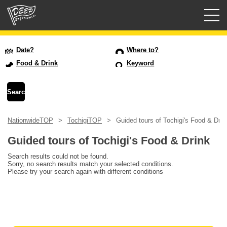
Guided tours
Date?
Where to?
Food & Drink
Keyword
Login/Sign Up
Prefecture
NationwideTOP
TochigiTOP
Guided tours of Tochigi's Food & Drin
USD
Guided tours of Tochigi's Food & Drink
Search results could not be found.
Sorry, no search results match your selected conditions.
Please try your search again with different conditions