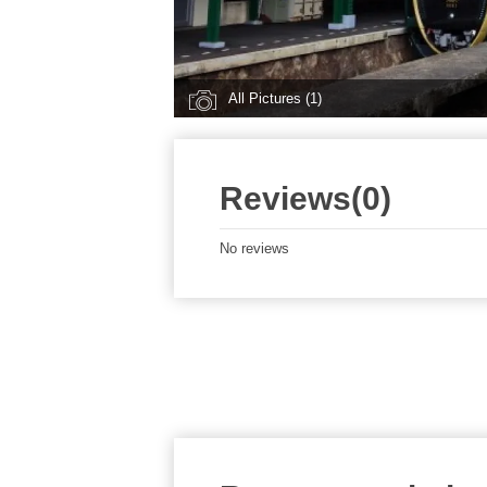
All Pictures (1)
Reviews(0)
No reviews