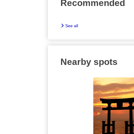
Recommended
See all
Nearby spots