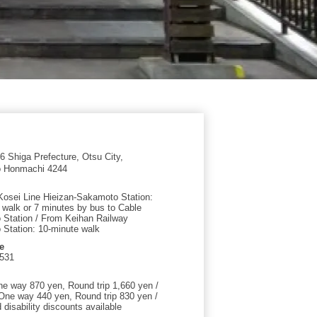
 Shiga Prefecture, Otsu City,
 Honmachi 4244
osei Line Hieizan-Sakamoto Station:
 walk or 7 minutes by bus to Cable
Station / From Keihan Railway
Station: 10-minute walk
e
0531
ne way 870 yen, Round trip 1,660 yen /
 One way 440 yen, Round trip 830 yen /
disability discounts available