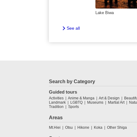
Lake Biwa
See all
Search by Category
Guided tours
Activities
Anime & Manga
Art & Design
Beautif
Landmark
LGBTQ
Museums
Martial Art
Natu
Tradition
Sports
Areas
Mt.Hiei
Otsu
Hikone
Koka
Other Shiga