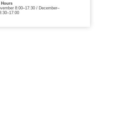
 Hours
vember 8:00–17:30 / December–
8:30–17:00