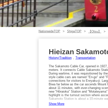
NationwideTOP
ShigaTOP
【Otsu】
Hieizan Sakamot
History/Tradition
Transportation
The Sakamoto Cable Car, opened in 1927, i
meters. It connects Cable Sakamoto Statio
During wartime, it was requisitioned by th
style cable cars are named "En-go" and "F
connections for visitors to Enryaku-ji. La
Biwa far below as the car ascends Mount H
about 11 minutes, with ever-changing scene
new "Hōraioka" Station and "Motateyama" S
highlight is the turnout section where as
Sakamoto Station is about a 10-minute wa
Sakamoto Line.
Show More