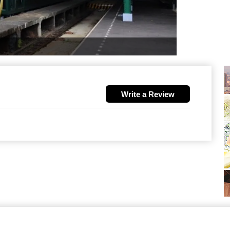
Write a Review