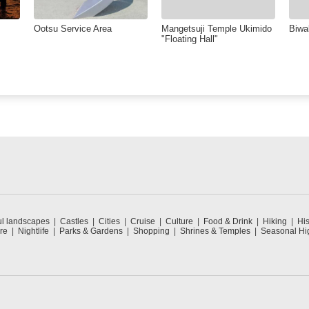
Ootsu Service Area
Mangetsuji Temple Ukimido
Biwa
"Floating Hall"
ul landscapes
Castles
Cities
Cruise
Culture
Food & Drink
Hiking
His
re
Nightlife
Parks & Gardens
Shopping
Shrines & Temples
Seasonal Hig