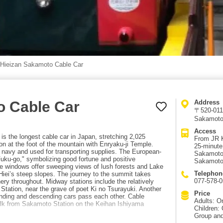
Hieizan Sakamoto Cable Car
o Cable Car
Address
〒520-0116
Sakamoto
Access
s the longest cable car in Japan, stretching 2,025
From JR K
n at the foot of the mountain with Enryaku-ji Temple.
25-minute
e navy and used for transporting supplies. The European-
Sakamoto 
uku-go," symbolizing good fortune and positive
Sakamoto 
rge windows offer sweeping views of lush forests and Lake
Telephon
iei’s steep slopes. The journey to the summit takes
077-578-
ry throughout. Midway stations include the relatively
tation, near the grave of poet Ki no Tsurayuki. Another
Price
cending and descending cars pass each other. Cable
Adults: O
lk from Sakamoto Station on the Keihan Ishiyama
Children:
Group and 