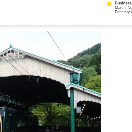
Business
March–No
February 