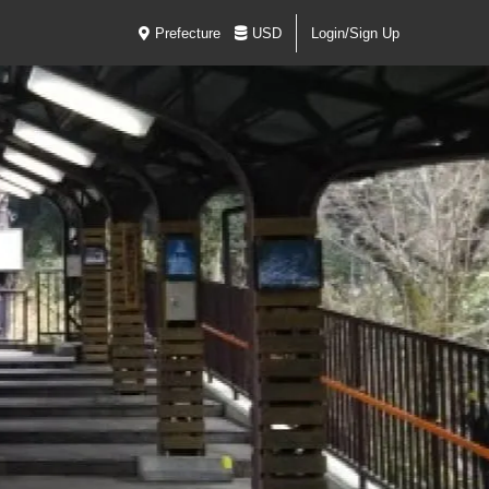
Prefecture
USD
Login/Sign Up