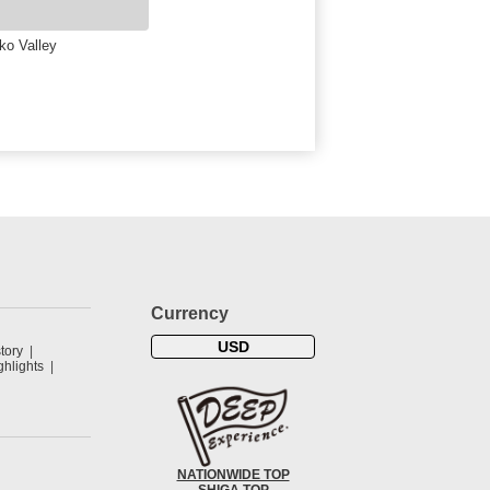
ko Valley
Currency
USD
tory
hlights
NATIONWIDE TOP
SHIGA TOP