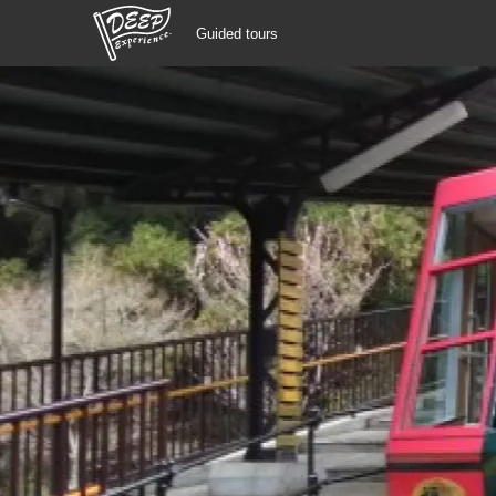
Guided tours
Guided tours
Login/Sign Up
Prefecture
USD