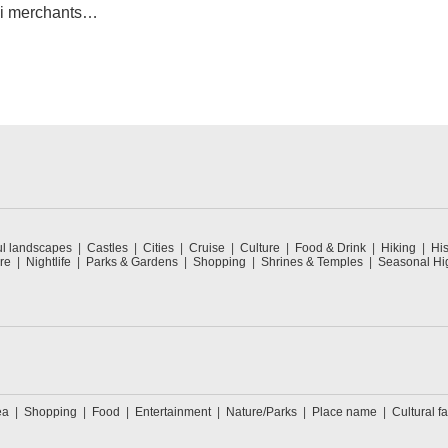
mi merchants
unty of Lake
ul landscapes
Castles
Cities
Cruise
Culture
Food & Drink
Hiking
His
re
Nightlife
Parks & Gardens
Shopping
Shrines & Temples
Seasonal Hig
ea
Shopping
Food
Entertainment
Nature/Parks
Place name
Cultural fa