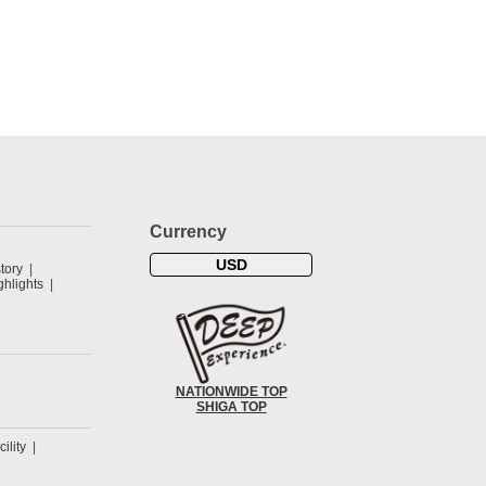
Currency
USD
tory
hlights
NATIONWIDE TOP
SHIGA TOP
cility