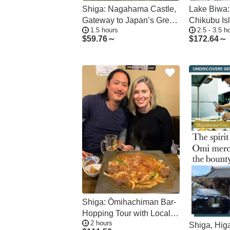
Shiga: Nagahama Castle,
Lake Biwa:
Gateway to Japan’s Great
Chikubu Is
1.5 hours
2.5 - 3.5 h
Unifier
from Many 
$
59.76～
$
172.64～
Shiga: Ōmihachiman Bar-
Hopping Tour with Local
2 hours
Flavors
Shiga, Hig