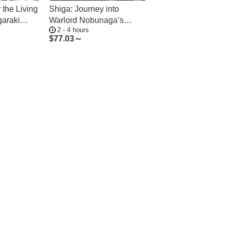
 the Living
Shiga: Journey into
garaki
Warlord Nobunaga’s
2 - 4 hours
Azuchi Legacy
$
77.03～