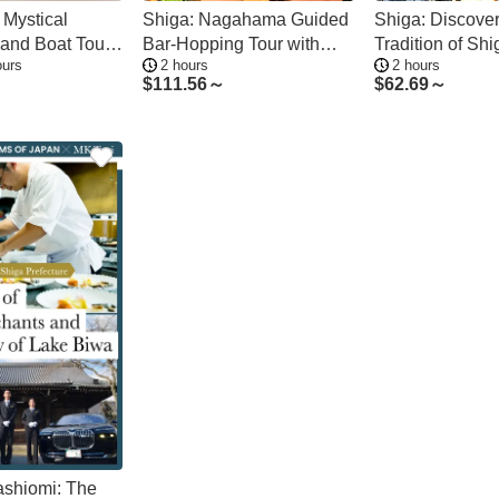
 Mystical
Shiga: Nagahama Guided
Shiga: Discover
land Boat Tour
Bar-Hopping Tour with
Tradition of Shi
ours
2 hours
2 hours
Ports
Food and Drinks
Pottery
$
111.56～
$
62.69～
ashiomi: The