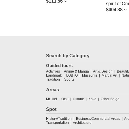
$
111.56～
spirit of O
$
404.38～
and the bo
Biwa
Search by Category
Guided tours
Activities
Anime & Manga
Art & Design
Beautif
Landmark
LGBTQ
Museums
Martial Art
Natu
Tradition
Sports
Areas
Mt.Hiei
Otsu
Hikone
Koka
Other Shiga
Spot
History/Tradition
Business/Commercial Areas
Ar
Transportation
Architecture