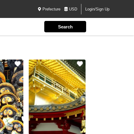
Prefecture
USD
Login/Sign Up