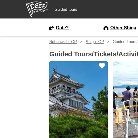
Guided tours
Guided tours
Date?
Other Shiga
NationwideTOP
ShigaTOP
Guided Tours/T
Login/Sign Up
Guided Tours/Tickets/Activi
Prefecture
USD