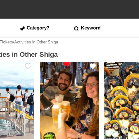
Category?
Keyword
ickets/Activities in Other Shiga
ties in Other Shiga