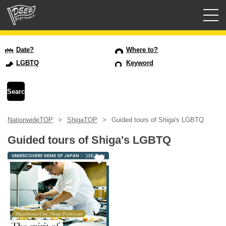
Guided tours
Date?
Where to?
LGBTQ
Keyword
Login/Sign Up
Prefecture
NationwideTOP
ShigaTOP
Guided tours of Shiga's LGBTQ
USD
Guided tours of Shiga's LGBTQ