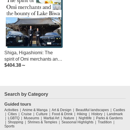
Shiga, Higashiomi: The
spirit of Omi merchants and
$
404.38～
the bounty of Lake Biwa
Search by Category
Guided tours
Activities
Anime & Manga
Art & Design
Beautiful landscapes
Castles
Cities
Cruise
Culture
Food & Drink
Hiking
History
Landmark
LGBTQ
Museums
Martial Art
Nature
Nightlife
Parks & Gardens
Shopping
Shrines & Temples
Seasonal Highlights
Tradition
Sports