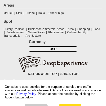
Areas
Mt.Hiei
Otsu
Hikone
Koka
Other Shiga
Spot
History/Tradition
Business/Commercial Areas
Area
Shopping
Food
Entertainment
Nature/Parks
Place name
Cultural facility
Transportation
Architecture
Currency
USD
NATIONWIDE TOP
SHIGA TOP
DeepExperience
Our website uses cookies for the purpose of service and traffic
NationwideTOP
Find a tour
Accomodations
Login
Contact Us
analysis as well as advertisement. All cookies are used in accordance
ABOUT DeepExperience
Regarding Coivd-19 guidelines
How to use
with our
Privacy Policy
. Please accept the cookies by clicking the
tickets
How to use the coupon
Activity Testers Wanted
Corporate
Accept button below.
Information
Latest News
Q&A
Site Map
Terms and Conditions
Terms
of Use
Privacy Policy
Cancellation Policy
User Review Guidelines
Notation based on the Specified Commercial Transaction Law of Japan